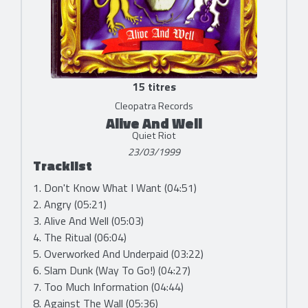
15 titres
Cleopatra Records
Alive And Well
Quiet Riot
23/03/1999
Tracklist
1. Don't Know What I Want (04:51)
2. Angry (05:21)
3. Alive And Well (05:03)
4. The Ritual (06:04)
5. Overworked And Underpaid (03:22)
6. Slam Dunk (Way To Go!) (04:27)
7. Too Much Information (04:44)
8. Against The Wall (05:36)