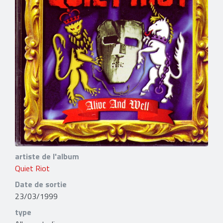
artiste de l'album
Quiet Riot
Date de sortie
23/03/1999
type