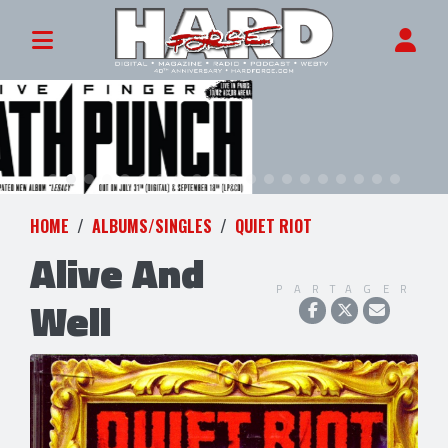
HOME
ALBUMS/SINGLES
QUIET RIOT
Alive And
PARTAGER
Well