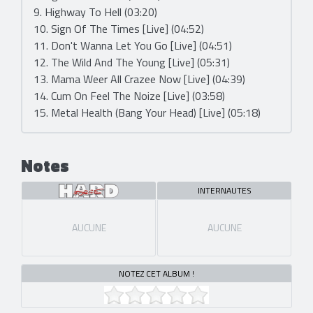
9. Highway To Hell (03:20)
10. Sign Of The Times [Live] (04:52)
11. Don't Wanna Let You Go [Live] (04:51)
12. The Wild And The Young [Live] (05:31)
13. Mama Weer All Crazee Now [Live] (04:39)
14. Cum On Feel The Noize [Live] (03:58)
15. Metal Health (Bang Your Head) [Live] (05:18)
Notes
INTERNAUTES
AUCUNE
AUCUNE
NOTEZ CET ALBUM !