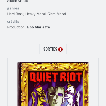
Album studio
genres
Hard Rock, Heavy Metal, Glam Metal
crédits
Production :
Bob Marlette
SORTIES
1