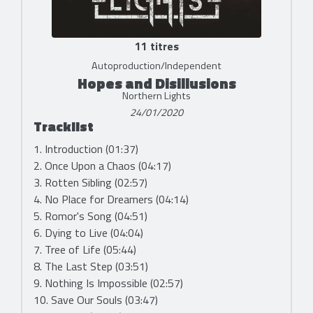
11 titres
Autoproduction/Independent
Hopes and Disillusions
Northern Lights
24/01/2020
Tracklist
1. Introduction (01:37)
2. Once Upon a Chaos (04:17)
3. Rotten Sibling (02:57)
4. No Place for Dreamers (04:14)
5. Romor's Song (04:51)
6. Dying to Live (04:04)
7. Tree of Life (05:44)
8. The Last Step (03:51)
9. Nothing Is Impossible (02:57)
10. Save Our Souls (03:47)