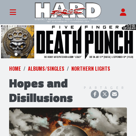
HOME
ALBUMS/SINGLES
NORTHERN LIGHTS
Hopes and
PARTAGER
Disillusions