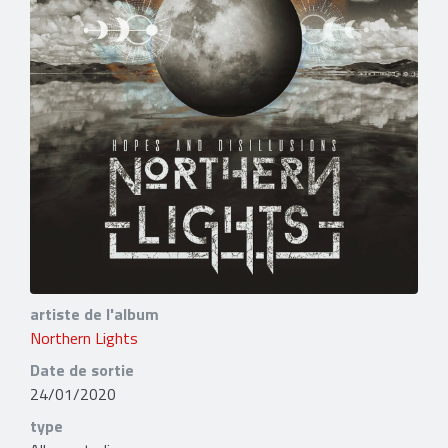
artiste de l'album
Northern Lights
Date de sortie
24/01/2020
type