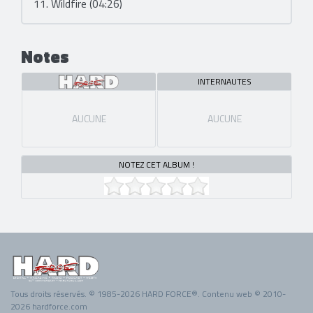
11. Wildfire (04:26)
Notes
INTERNAUTES
AUCUNE
AUCUNE
NOTEZ CET ALBUM !
Tous droits réservés. © 1985-2026 HARD FORCE®. Contenu web © 2010-
2026 hardforce.com