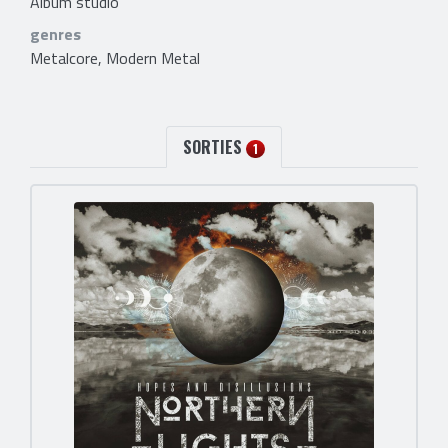
Album studio
genres
Metalcore, Modern Metal
SORTIES
1