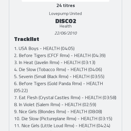
24 titres
Lovepump United
DISCO2
Health
22/06/2010
Tracklist
1. USA Boys - HEALTH (04:05)
2. Before Tigers (CFCF Rmx) - HEALTH (04:39)
3. In Heat (Javelin Rmx) - HEALTH (03:13)
4. Die Slow (Tobacco Rmx) - HEALTH (04:06)
5. Severin (Small Black Rmx) - HEALTH (03:55)
6. Before Tigers (Gold Panda Rmx) - HEALTH
(05:22)
7. Eat Flesh (Crystal Castles Rmx) - HEALTH (03:58)
8. In Violet (Salem Rmx) - HEALTH (02:59)
9. Nice Girls (Blondes Rmx) - HEALTH (08:08)
10. Die Slow (Pictureplane Rmx) - HEALTH (03:15)
11. Nice Girls (Little Loud Rmx) - HEALTH (04:24)