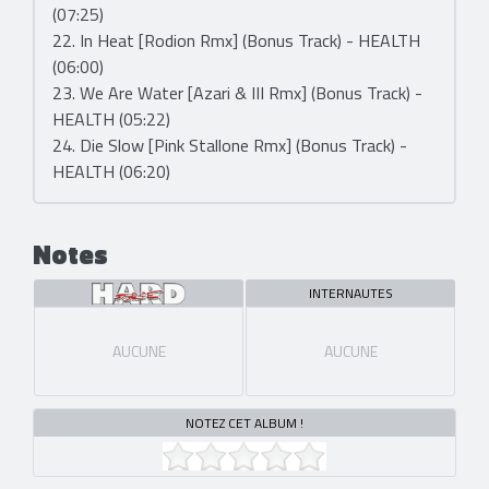
(07:25)
22. In Heat [Rodion Rmx] (Bonus Track) - HEALTH
(06:00)
23. We Are Water [Azari & III Rmx] (Bonus Track) -
HEALTH (05:22)
24. Die Slow [Pink Stallone Rmx] (Bonus Track) -
HEALTH (06:20)
Notes
INTERNAUTES
AUCUNE
AUCUNE
NOTEZ CET ALBUM !