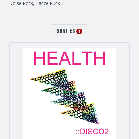
Noise Rock, Dance Punk
SORTIES
1