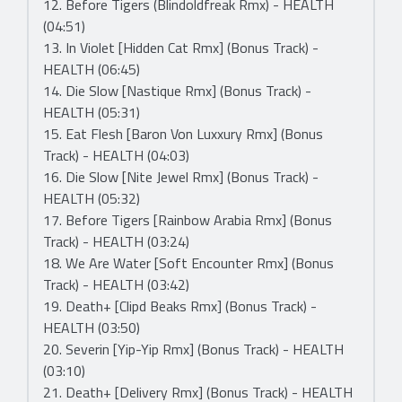
12. Before Tigers (Blindoldfreak Rmx) - HEALTH
(04:51)
13. In Violet [Hidden Cat Rmx] (Bonus Track) -
HEALTH (06:45)
14. Die Slow [Nastique Rmx] (Bonus Track) -
HEALTH (05:31)
15. Eat Flesh [Baron Von Luxxury Rmx] (Bonus
Track) - HEALTH (04:03)
16. Die Slow [Nite Jewel Rmx] (Bonus Track) -
HEALTH (05:32)
17. Before Tigers [Rainbow Arabia Rmx] (Bonus
Track) - HEALTH (03:24)
18. We Are Water [Soft Encounter Rmx] (Bonus
Track) - HEALTH (03:42)
19. Death+ [Clipd Beaks Rmx] (Bonus Track) -
HEALTH (03:50)
20. Severin [Yip-Yip Rmx] (Bonus Track) - HEALTH
(03:10)
21. Death+ [Delivery Rmx] (Bonus Track) - HEALTH