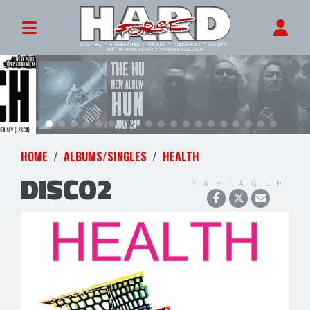
HOME
ALBUMS/SINGLES
HEALTH
DISCO2
PARTAGER