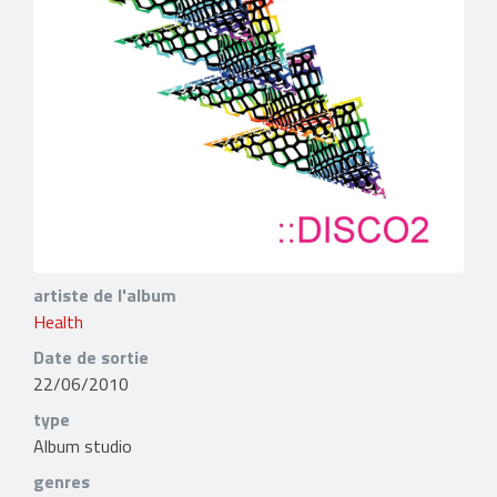
artiste de l'album
Health
Date de sortie
22/06/2010
type
Album studio
genres