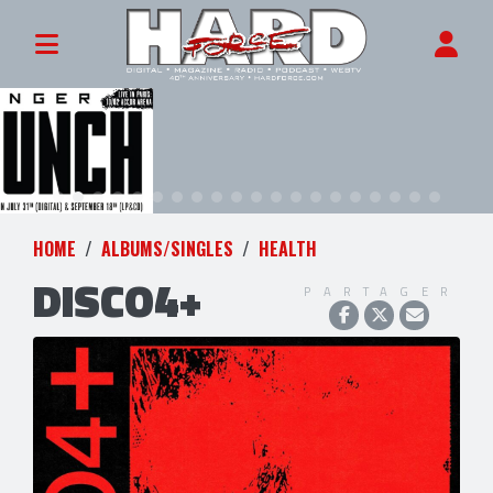
HOME
ALBUMS/SINGLES
HEALTH
DISCO4+
PARTAGER