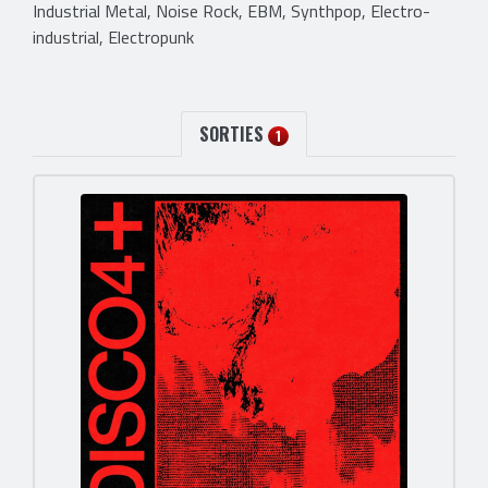
Industrial Metal, Noise Rock, EBM, Synthpop, Electro-
industrial, Electropunk
SORTIES
1