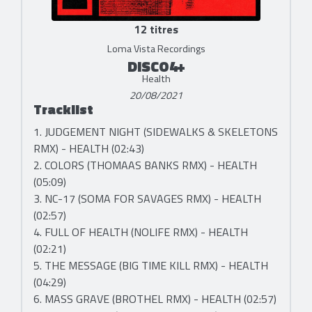
12 titres
Loma Vista Recordings
DISCO4+
Health
20/08/2021
Tracklist
1. JUDGEMENT NIGHT (SIDEWALKS & SKELETONS
RMX) - HEALTH (02:43)
2. COLORS (THOMAAS BANKS RMX) - HEALTH
(05:09)
3. NC-17 (SOMA FOR SAVAGES RMX) - HEALTH
(02:57)
4. FULL OF HEALTH (NOLIFE RMX) - HEALTH
(02:21)
5. THE MESSAGE (BIG TIME KILL RMX) - HEALTH
(04:29)
6. MASS GRAVE (BROTHEL RMX) - HEALTH (02:57)