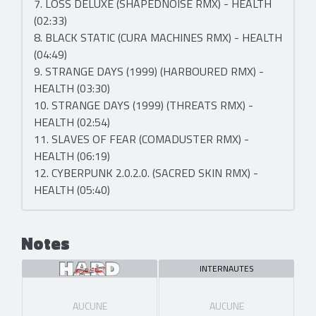
7. LOSS DELUXE (SHAPEDNOISE RMX) - HEALTH
(02:33)
8. BLACK STATIC (CURA MACHINES RMX) - HEALTH
(04:49)
9. STRANGE DAYS (1999) (HARBOURED RMX) -
HEALTH (03:30)
10. STRANGE DAYS (1999) (THREATS RMX) -
HEALTH (02:54)
11. SLAVES OF FEAR (COMADUSTER RMX) -
HEALTH (06:19)
12. CYBERPUNK 2.0.2.0. (SACRED SKIN RMX) -
HEALTH (05:40)
Notes
INTERNAUTES
AUCUNE
AUCUNE