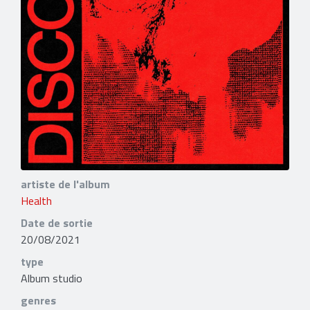
artiste de l'album
Health
Date de sortie
20/08/2021
type
Album studio
genres