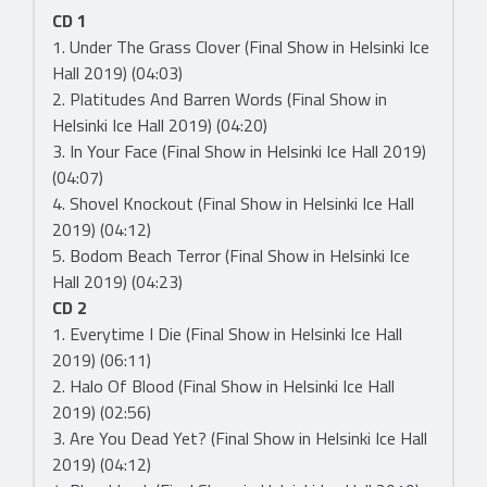
CD 1
1. Under The Grass Clover (Final Show in Helsinki Ice
Hall 2019) (04:03)
2. Platitudes And Barren Words (Final Show in
Helsinki Ice Hall 2019) (04:20)
3. In Your Face (Final Show in Helsinki Ice Hall 2019)
(04:07)
4. Shovel Knockout (Final Show in Helsinki Ice Hall
2019) (04:12)
5. Bodom Beach Terror (Final Show in Helsinki Ice
Hall 2019) (04:23)
CD 2
1. Everytime I Die (Final Show in Helsinki Ice Hall
2019) (06:11)
2. Halo Of Blood (Final Show in Helsinki Ice Hall
2019) (02:56)
3. Are You Dead Yet? (Final Show in Helsinki Ice Hall
2019) (04:12)