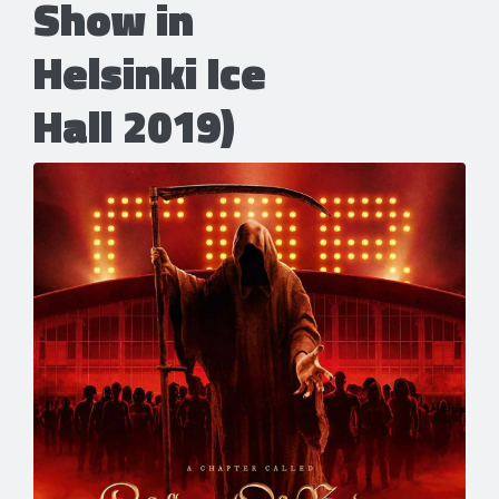
Show in
Helsinki Ice
Hall 2019)