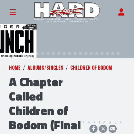
HOME
ALBUMS/SINGLES
CHILDREN OF BODOM
A Chapter
Called
Children of
Bodom (Final
PARTAGER