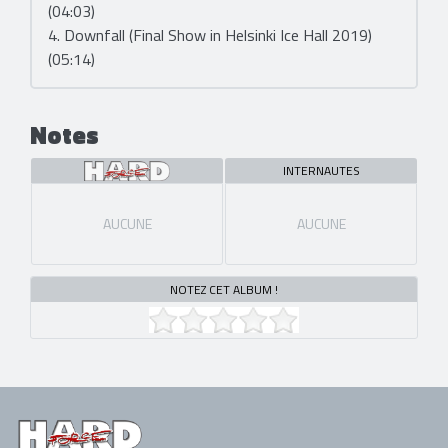
(04:03)
4. Downfall (Final Show in Helsinki Ice Hall 2019)
(05:14)
Notes
INTERNAUTES
AUCUNE
AUCUNE
NOTEZ CET ALBUM !