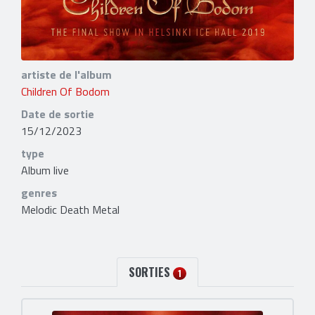
artiste de l'album
Children Of Bodom
Date de sortie
15/12/2023
type
Album live
genres
Melodic Death Metal
SORTIES
1