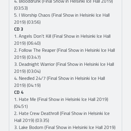
4. Blooddrunk (Final Show in Helsinki Ice Hall 2019)
(03:53)
5. I Worship Chaos (Final Show in Helsinki Ice Hall
2019) (03:56)
CD 3
1. Angels Don't Kill (Final Show in Helsinki Ice Hall
2019) (06:40)
2. Follow The Reaper (Final Show in Helsinki Ice Hall
2019) (03:47)
3. Deadnight Warrior (Final Show in Helsinki Ice Hall
2019) (03:04)
4. Needled 24/7 (Final Show in Helsinki Ice Hall
2019) (04:19)
CD 4
1. Hate Me (Final Show in Helsinki Ice Hall 2019)
(04:51)
2. Hate Crew Deathroll (Final Show in Helsinki Ice
Hall 2019) (03:35)
3. Lake Bodom (Final Show in Helsinki Ice Hall 2019)