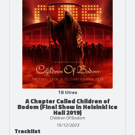
18 titres
A Chapter Called Children of
Bodom (Final Show in Helsinki Ice
Hall 2019)
Children Of Bodom
15/12/2023
Tracklist