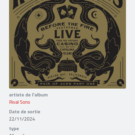
artiste de l'album
Rival Sons
Date de sortie
22/11/2024
type