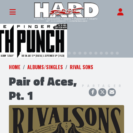
HOME
ALBUMS/SINGLES
RIVAL SONS
Pair of Aces,
PARTAGER
Pt. 1