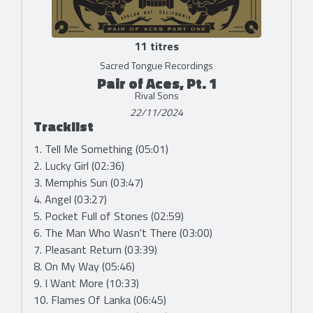
11 titres
Sacred Tongue Recordings
Pair of Aces, Pt. 1
Rival Sons
22/11/2024
Tracklist
1. Tell Me Something (05:01)
2. Lucky Girl (02:36)
3. Memphis Sun (03:47)
4. Angel (03:27)
5. Pocket Full of Stones (02:59)
6. The Man Who Wasn't There (03:00)
7. Pleasant Return (03:39)
8. On My Way (05:46)
9. I Want More (10:33)
10. Flames Of Lanka (06:45)