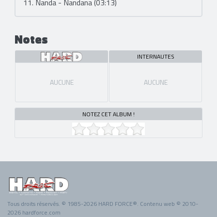
11. Nanda - Nandana (03:13)
Notes
INTERNAUTES
AUCUNE
AUCUNE
NOTEZ CET ALBUM !
Tous droits réservés. © 1985-2026 HARD FORCE®. Contenu web © 2010-
2026 hardforce.com