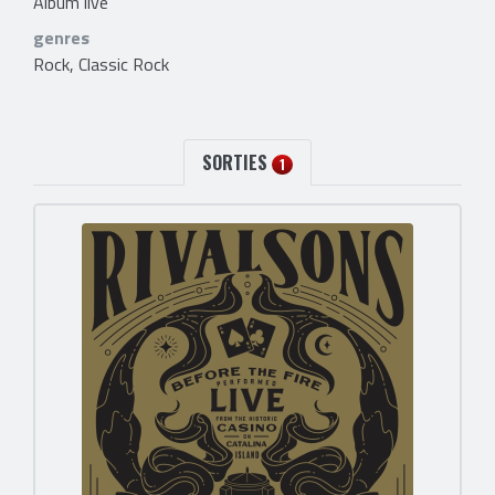
Album live
genres
Rock, Classic Rock
SORTIES
1