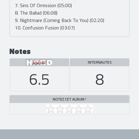
7. Sins Of Omission (05:00)
8. The Ballad (06:08)
9. Nightmare (Coming Back To You) (02:20)
10. Confusion Fusion (03:07)
Notes
INTERNAUTES
6.5
8
NOTEZ CET ALBUM !