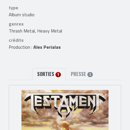
type
Album studio
genres
Thrash Metal, Heavy Metal
crédits
Production :
Alex Perialas
SORTIES
PRESSE
1
1