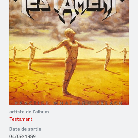
artiste de l'album
Testament
Date de sortie
04/08/1989