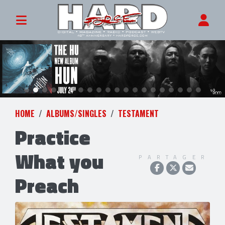
HOME
ALBUMS/SINGLES
TESTAMENT
Practice
What you
PARTAGER
Preach