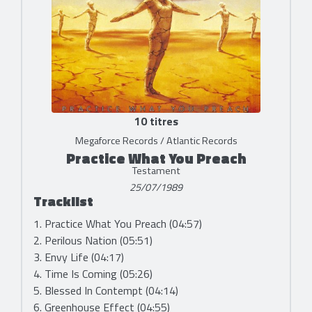
10 titres
Megaforce Records / Atlantic Records
Practice What You Preach
Testament
25/07/1989
Tracklist
1. Practice What You Preach (04:57)
2. Perilous Nation (05:51)
3. Envy Life (04:17)
4. Time Is Coming (05:26)
5. Blessed In Contempt (04:14)
6. Greenhouse Effect (04:55)