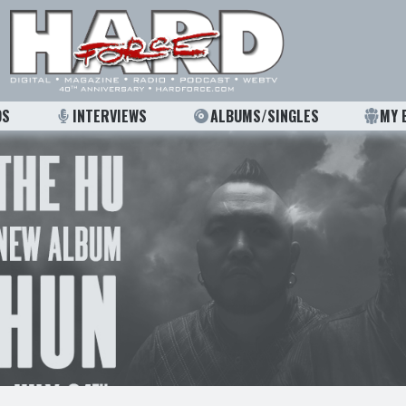
OS
INTERVIEWS
ALBUMS/SINGLES
MY 