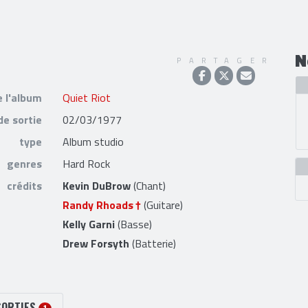
N
PARTAGER
e l'album
Quiet Riot
de sortie
02/03/1977
type
Album studio
genres
Hard Rock
crédits
Kevin DuBrow
(Chant)
Randy Rhoads
(Guitare)
Kelly Garni
(Basse)
Drew Forsyth
(Batterie)