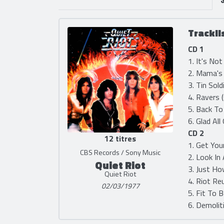
Trackli
CD 1
1. It's No
2. Mama's 
3. Tin Sold
4. Ravers 
5. Back To
6. Glad All
CD 2
12 titres
1. Get You
CBS Records / Sony Music
2. Look In
Quiet Riot
3. Just Ho
Quiet Riot
4. Riot Re
02/03/1977
5. Fit To 