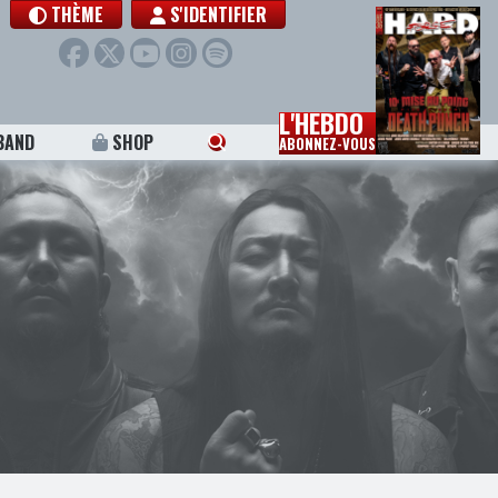
THÈME
S'IDENTIFIER
L'HEBDO
BAND
SHOP
ABONNEZ-VOUS