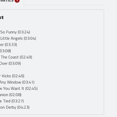
SORTIES
1
st
t So Funny (03:24)
Little Angels (03:04)
ier (03:33)
(03:08)
 The Coast (02:49)
 Over (03:09)
r Kicks (02:49)
 Any Window (03:41)
w You Want It (02:45)
union (02:08)
Be Tied (03:27)