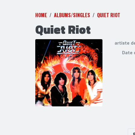
HOME
ALBUMS/SINGLES
QUIET RIOT
Quiet Riot
artiste d
Date 