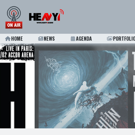
HOME
NEWS
AGENDA
PORTFOLI