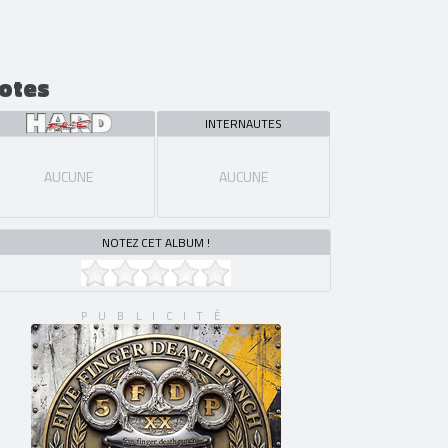
otes
INTERNAUTES
AUCUNE
AUCUNE
NOTEZ CET ALBUM !