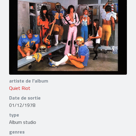
artiste de l'album
Quiet Riot
Date de sortie
01/12/1978
type
Album studio
genres