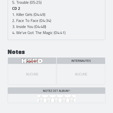
5. Trouble (05:25)
CD 2
1. Killer Girls (04:49)
2. Face To Face (04:34)
3. Inside You (04:48)
4. We've Got The Magic (04:41)
Notes
INTERNAUTES
AUCUNE
AUCUNE
NOTEZ CET ALBUM !