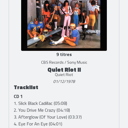
9 titres
CBS Records / Sony Music
Quiet Riot II
Quiet Riot
01/12/1978
Tracklist
CD 1
1. Slick Black Cadillac (05:08)
2. You Drive Me Crazy (04:18)
3. Afterglow (Of Your Love) (03:37)
4. Eye For An Eye (04:01)