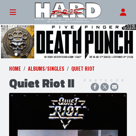
HOME
ALBUMS/SINGLES
QUIET RIOT
Quiet Riot II
PARTAGER