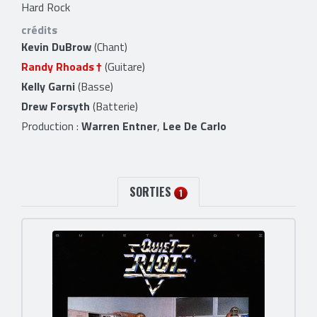
Hard Rock
crédits
Kevin DuBrow
(Chant)
Randy Rhoads
(Guitare)
Kelly Garni
(Basse)
Drew Forsyth
(Batterie)
Production :
Warren Entner
,
Lee De Carlo
SORTIES
1