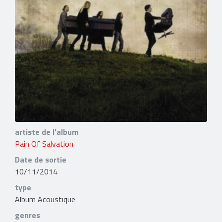
artiste de l'album
Pain Of Salvation
Date de sortie
10/11/2014
type
Album Acoustique
genres