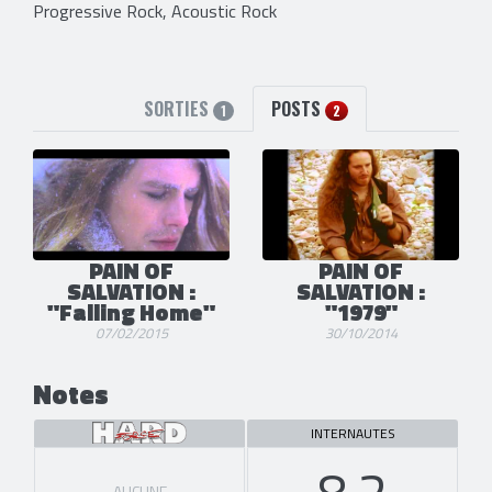
Progressive Rock, Acoustic Rock
SORTIES
POSTS
1
2
PAIN OF
PAIN OF
SALVATION :
SALVATION :
"Falling Home"
"1979"
07/02/2015
30/10/2014
Notes
INTERNAUTES
8.2
AUCUNE