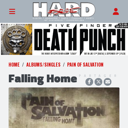
HOME
ALBUMS/SINGLES
PAIN OF SALVATION
Falling Home
PARTAGER