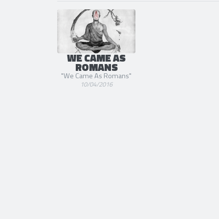
WE CAME AS
ROMANS
"We Came As Romans"
10/04/2016