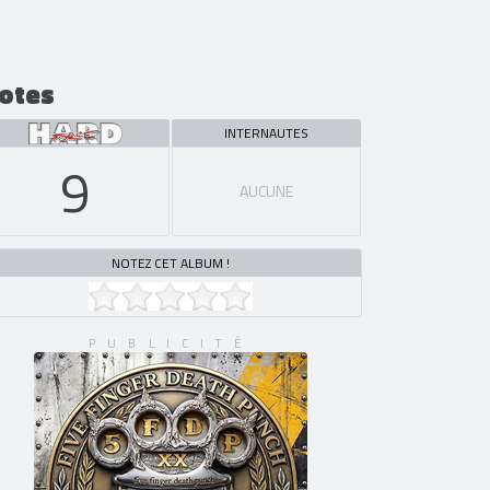
otes
INTERNAUTES
9
AUCUNE
NOTEZ CET ALBUM !