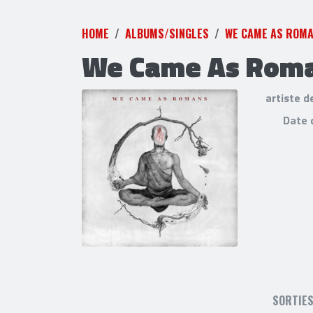
HOME
ALBUMS/SINGLES
WE CAME AS ROM
We Came As Rom
artiste d
Date 
SORTIE