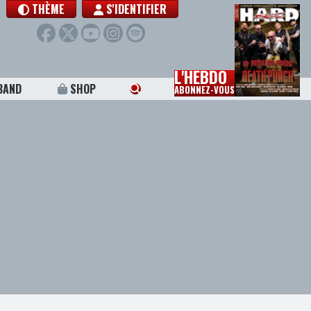
THÈME
S'IDENTIFIER
L'HEBDO
BAND
SHOP
ABONNEZ-VOUS