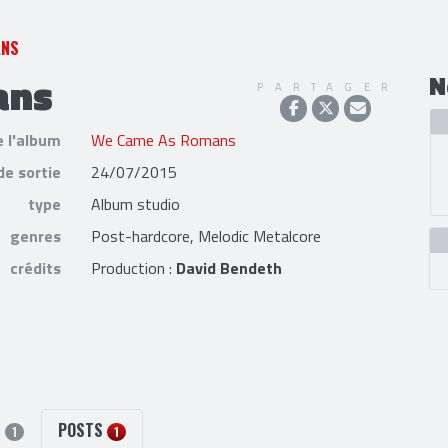
ANS
ans
N
PARTAGER
e l'album
We Came As Romans
de sortie
24/07/2015
type
Album studio
genres
Post-hardcore, Melodic Metalcore
crédits
Production :
David Bendeth
S
POSTS
1
1