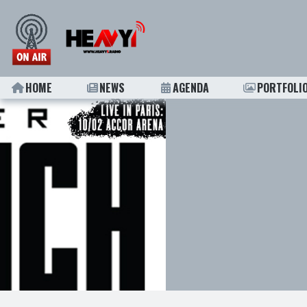
HOME
NEWS
AGENDA
PORTFOLI