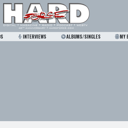
OS
INTERVIEWS
ALBUMS/SINGLES
MY 