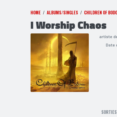
HOME
ALBUMS/SINGLES
CHILDREN OF BOD
I Worship Chaos
artiste d
Date 