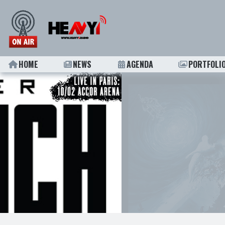
HOME
NEWS
AGENDA
PORTFOLI