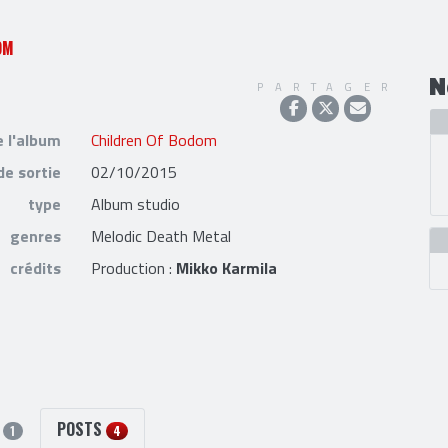
OM
N
PARTAGER
e l'album
Children Of Bodom
de sortie
02/10/2015
type
Album studio
genres
Melodic Death Metal
crédits
Production :
Mikko Karmila