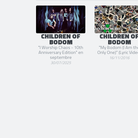
SORTIE
CHILDREN OF
CHILDREN O
BODOM
BODOM
"I Worship Chaos - 10th
"My Bodom (I Am th
Anniversary Edition" en
Only One)" (Lyric Vide
septembre
16/11/2016
30/07/2025