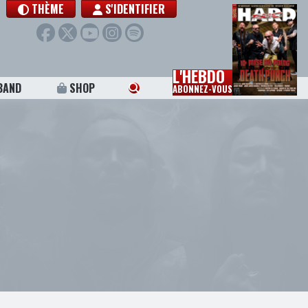
THÈME
S'IDENTIFIER
L'HEBDO
BAND
SHOP
ABONNEZ-VOUS