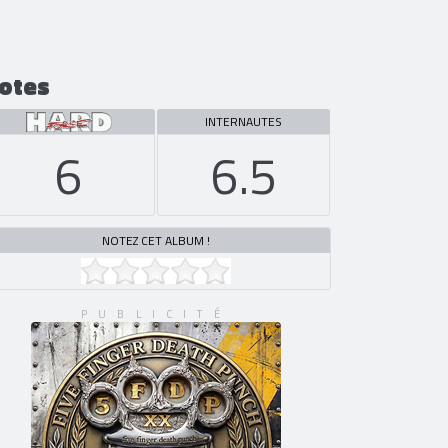
otes
INTERNAUTES
6
6.5
NOTEZ CET ALBUM !