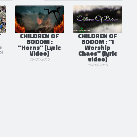
S
POSTS
1
4
F
CHILDREN OF
CHILDREN OF
BODOM :
BODOM : "I
"Horns" (Lyric
Worship
e
Video)
Chaos" (lyric
o)
video)
26/01/2016
10/08/2015