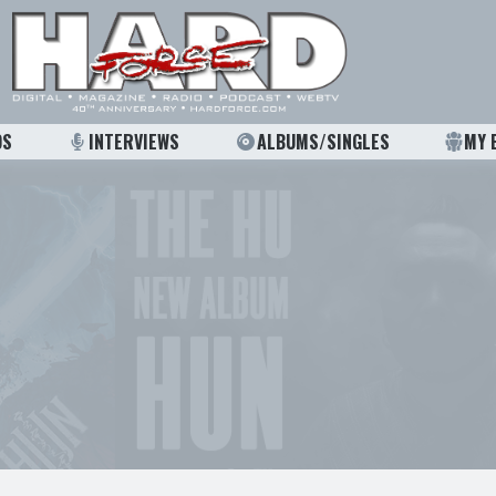
OS
INTERVIEWS
ALBUMS/SINGLES
MY 