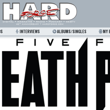
OS
INTERVIEWS
ALBUMS/SINGLES
MY 