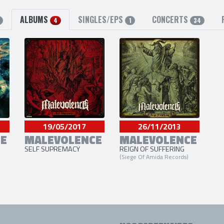
ALBUMS
SINGLES/EPS
CONCERTS
4
1
34
19/05/2017
26/11/2013
E
MALEVOLENCE
MALEVOLENCE
SELF SUPREMACY
REIGN OF SUFFERING
(Siege Of Amida Records)