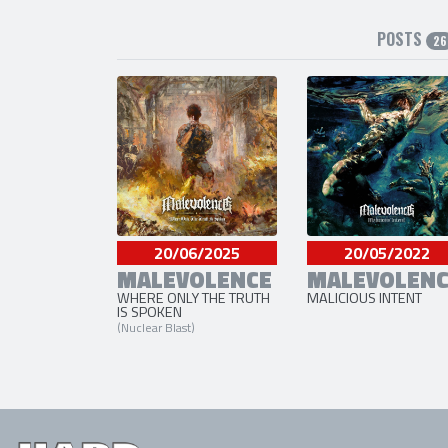
POSTS
26
20/06/2025
20/05/2022
MALEVOLENCE
MALEVOLENC
WHERE ONLY THE TRUTH
MALICIOUS INTENT
IS SPOKEN
(Nuclear Blast)