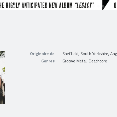
Originaire de
Sheffield, South Yorkshire, Ang
Genres
Groove Metal, Deathcore