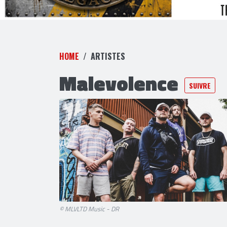
HOME
ARTISTES
Malevolence
SUIVRE
© MLVLTD Music - DR