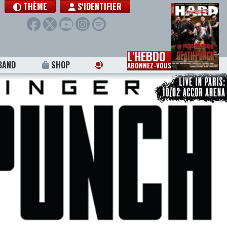
THÈME
S'IDENTIFIER
L'HEBDO
BAND
SHOP
ABONNEZ-VOUS