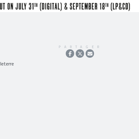
PARTAGER
leterre