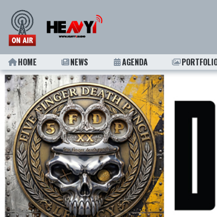
HOME
NEWS
AGENDA
PORTFOLI