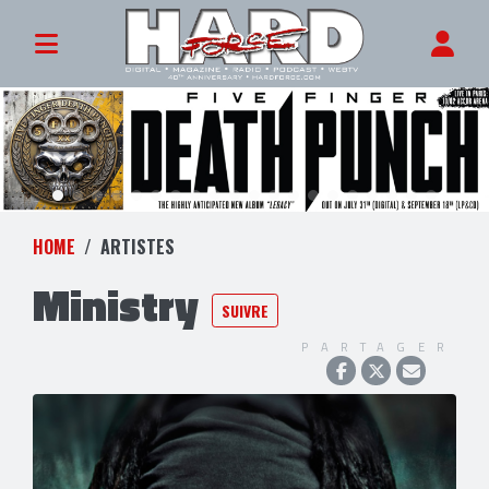
HOME
ARTISTES
Ministry
SUIVRE
PARTAGER