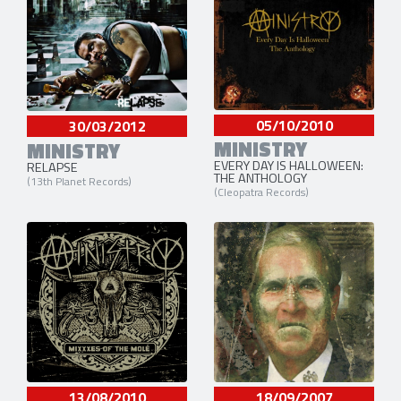
05/10/2010
30/03/2012
MINISTRY
MINISTRY
EVERY DAY IS HALLOWEEN:
RELAPSE
THE ANTHOLOGY
(13th Planet Records)
(Cleopatra Records)
13/08/2010
18/09/2007