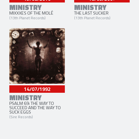
MINISTRY
MINISTRY
MIXXXES OF THE MOLÉ
THE LAST SUCKER
(13th Planet Records)
(13th Planet Records)
14/07/1992
MINISTRY
PSALM 69: THE WAY TO
SUCCEED AND THE WAY TO
SUCK EGGS
(Sire Records)