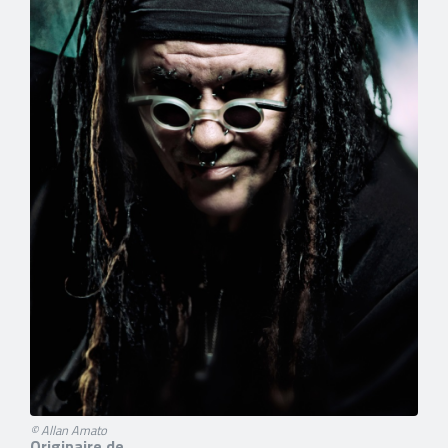
© Allan Amato
Originaire de