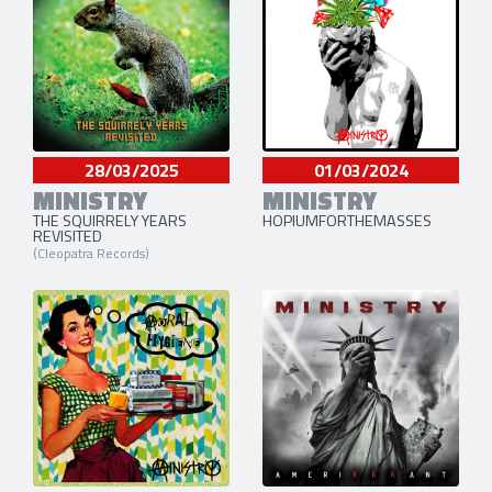
28/03/2025
01/03/2024
MINISTRY
MINISTRY
THE SQUIRRELY YEARS
HOPIUMFORTHEMASSES
REVISITED
(Cleopatra Records)