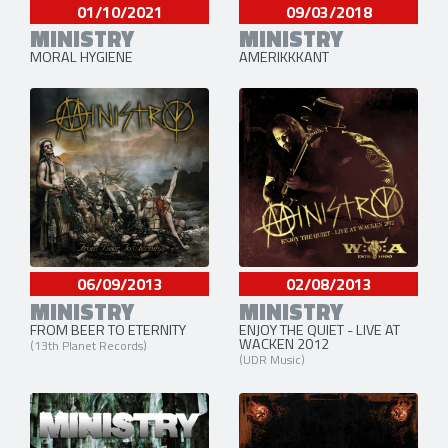
01/10/2021
09/03/2018
MINISTRY
MINISTRY
MORAL HYGIENE
AMERIKKKANT
06/09/2013
02/08/2013
MINISTRY
MINISTRY
FROM BEER TO ETERNITY
ENJOY THE QUIET - LIVE AT
WACKEN 2012
(13th Planet Records)
(UDR Music)