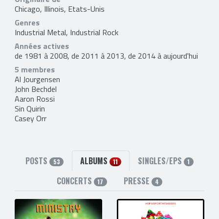
Chicago, Illinois, Etats-Unis
Genres
Industrial Metal, Industrial Rock
Années actives
de 1981 à 2008, de 2011 à 2013, de 2014 à aujourd'hui
5 membres
Al Jourgensen
John Bechdel
Aaron Rossi
Sin Quirin
Casey Orr
POSTS
ALBUMS
SINGLES/EPS
53
11
1
CONCERTS
PRESSE
17
4