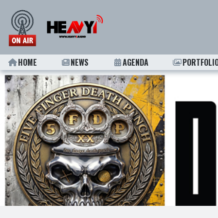
HOME
NEWS
AGENDA
PORTFOLI