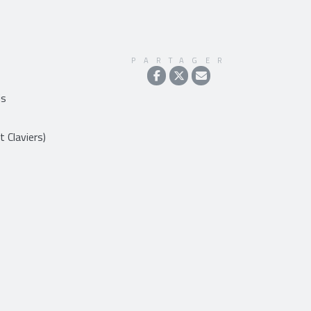
PARTAGER
is
t Claviers)