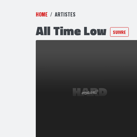
HOME
ARTISTES
All Time Low
SUIVRE