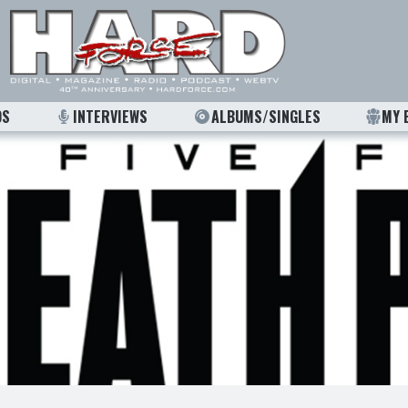
OS
INTERVIEWS
ALBUMS/SINGLES
MY 