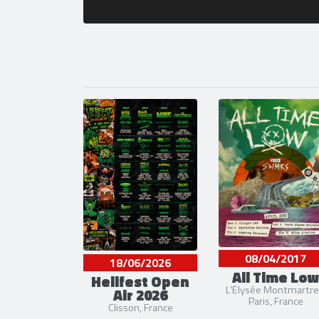
08/04/2017
18/06/2026
All Time Low
Hellfest Open
L'Elysée Montmartre
Air 2026
Paris, France
Clisson, France