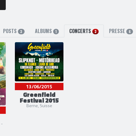
POSTS
ALBUMS
CONCERTS
PRESSE
3
1
3
6
13/06/2015
Greenfield
Festival 2015
Berne, Suisse
 -