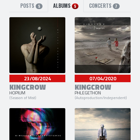
POSTS
ALBUMS
CONCERTS
5
5
7
23/08/2024
07/04/2020
KINGCROW
KINGCROW
HOPIUM
PHLEGETHON
(Season of Mist)
(Autoproduction/Independent)