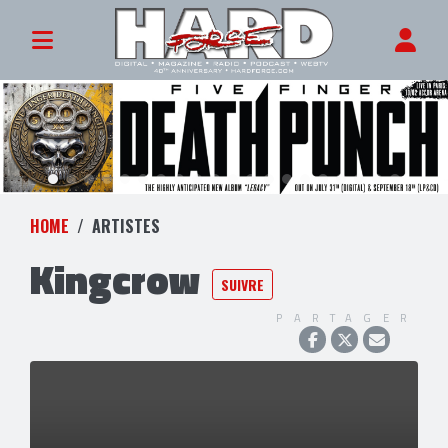
HOME
ARTISTES
Kingcrow
SUIVRE
PARTAGER