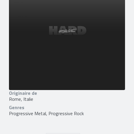
Originaire de
Rome, Italie
Genres
Progressive Metal, Progressive Rock