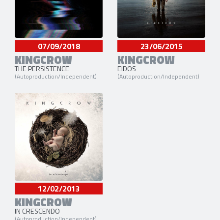
07/09/2018
23/06/2015
KINGCROW
KINGCROW
THE PERSISTENCE
EIDOS
(Autoproduction/Independent)
(Autoproduction/Independent)
12/02/2013
KINGCROW
IN CRESCENDO
(Autoproduction/Independent)