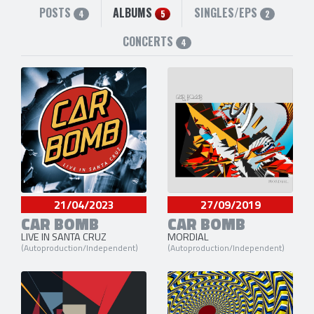
POSTS
ALBUMS
SINGLES/EPS
4
5
2
CONCERTS
4
21/04/2023
27/09/2019
CAR BOMB
CAR BOMB
LIVE IN SANTA CRUZ
MORDIAL
(Autoproduction/Independent)
(Autoproduction/Independent)