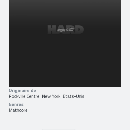
Originaire de
Rockville Centre, New York, Etats-Unis
Genres
Mathcore