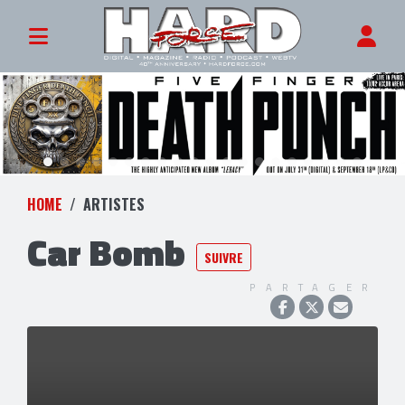
HOME
ARTISTES
Car Bomb
SUIVRE
PARTAGER