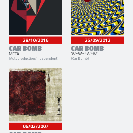
28/10/2016
25/09/2012
CAR BOMB
CAR BOMB
META
'W^W^^W^W'
(Autoproduction/Independent)
(Car Bomb)
06/02/2007