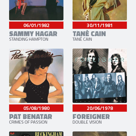
06/01/1982
30/11/1981
SAMMY HAGAR
TANÉ CAIN
STANDING HAMPTON
TANÉ CAIN
05/08/1980
20/06/1978
PAT BENATAR
FOREIGNER
CRIMES OF PASSION
DOUBLE VISION