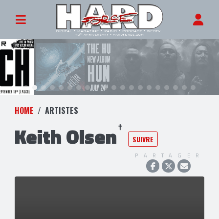
HOME
ARTISTES
Keith Olsen
SUIVRE
PARTAGER