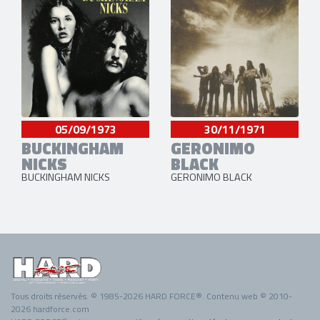
05/09/1973
30/11/1971
BUCKINGHAM
GERONIMO
NICKS
BLACK
BUCKINGHAM NICKS
GERONIMO BLACK
Tous droits réservés. © 1985-2026 HARD FORCE®. Contenu web © 2010-
2026 hardforce.com