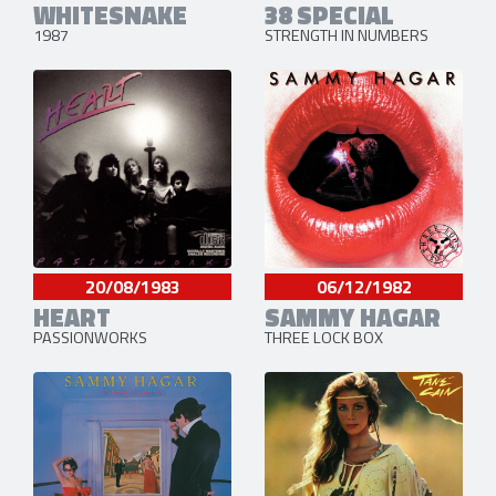
WHITESNAKE
38 SPECIAL
1987
STRENGTH IN NUMBERS
20/08/1983
06/12/1982
HEART
SAMMY HAGAR
PASSIONWORKS
THREE LOCK BOX