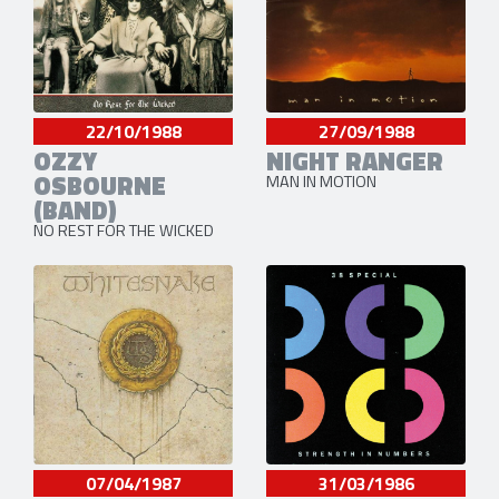
22/10/1988
27/09/1988
OZZY
NIGHT RANGER
OSBOURNE
MAN IN MOTION
(BAND)
NO REST FOR THE WICKED
07/04/1987
31/03/1986