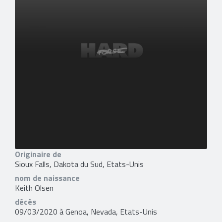
Originaire de
Sioux Falls, Dakota du Sud, Etats-Unis
nom de naissance
Keith Olsen
décès
09/03/2020 à Genoa, Nevada, Etats-Unis