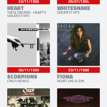
09/07/1994
30/11/1996
WHITESNAKE
HEART
GREATEST HITS
THESE DREAMS - HEART'S
GREATEST HITS
06/11/1990
30/11/1988
SCORPIONS
FIONA
CRAZY WORLD
HEART LIKE A GUN