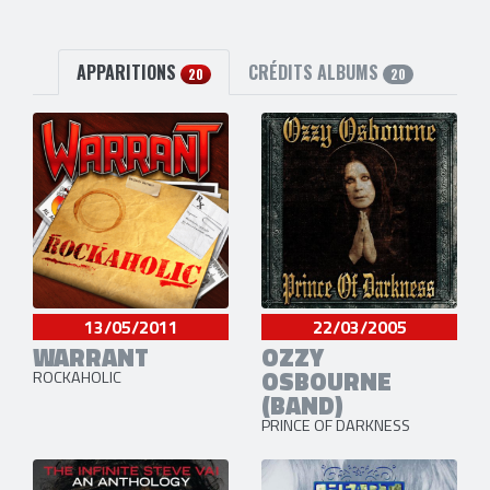
APPARITIONS
CRÉDITS ALBUMS
20
20
13/05/2011
22/03/2005
WARRANT
OZZY
OSBOURNE
ROCKAHOLIC
(BAND)
PRINCE OF DARKNESS