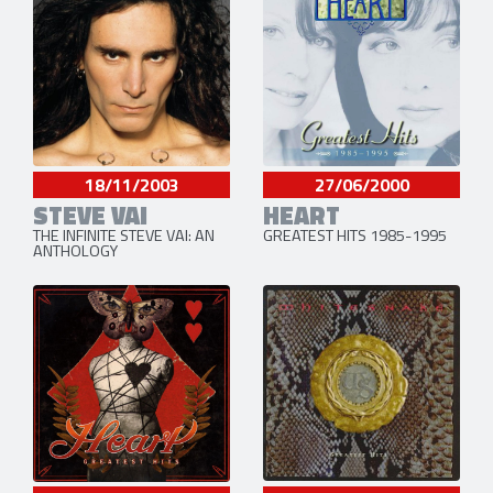
18/11/2003
27/06/2000
STEVE VAI
HEART
THE INFINITE STEVE VAI: AN
GREATEST HITS 1985-1995
ANTHOLOGY