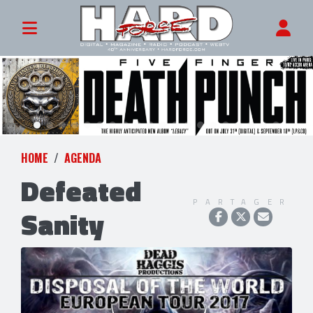
HOME
AGENDA
Defeated
PARTAGER
Sanity