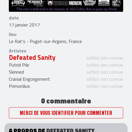
date
17 janvier 2017
lieu
Le Rat's - Puget-sur-Argens, France
Artistes
Defeated Sanity
setlist non connue
Putrid Pile
setlist non connue
Skinned
setlist non connue
Cranial Engorgement
setlist non connue
Primordius
setlist non connue
0 commentaire
MERCI DE VOUS IDENTIFIER POUR COMMENTER
A PROPOS DE
DEFEATED SANITY