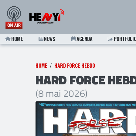
HOME
NEWS
AGENDA
PORTFOLI
HOME
HARD FORCE HEBDO
HARD FORCE HEBD
(8 mai 2026)