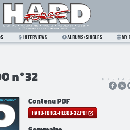
OS
INTERVIEWS
ALBUMS/SINGLES
MY 
O n°32
PARTA
Contenu PDF
HARD-FORCE-HEBDO-32.PDF
Sommaire