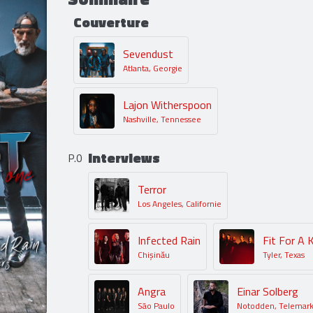
Couverture
Sevendust
Atlanta, Georgie
Lajon Witherspoon
Nashville, Tennessee
Interviews
P.0
Terror
Los Angeles, Californie
Infected Rain
Fit For A 
Chișinău
Tyler, Texas
Angra
Einar Solberg
São Paulo
Notodden, Telemar