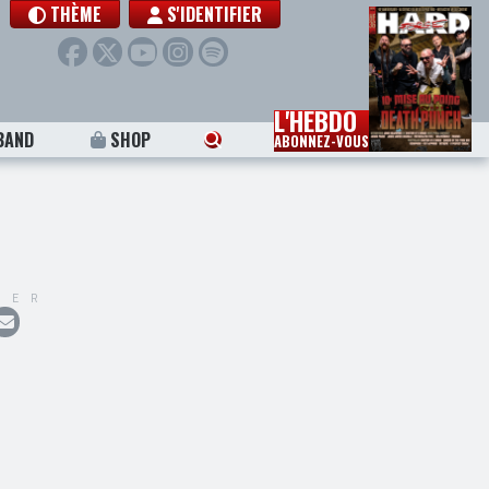
THÈME
S'IDENTIFIER
L'HEBDO
BAND
SHOP
ABONNEZ-VOUS
GER