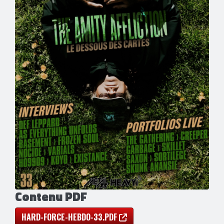
Contenu PDF
HARD-FORCE-HEBDO-33.PDF