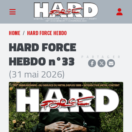
HOME
HARD FORCE HEBDO
HARD FORCE
HEBDO n°33
PARTAGER
(31 mai 2026)