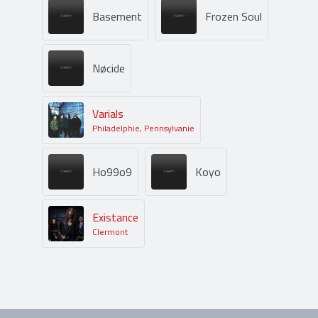
Basement
Frozen Soul
Nøcide
Varials
Philadelphie, Pennsylvanie
Ho99o9
Koyo
Existance
Clermont