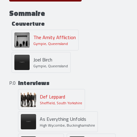
Sommaire
Couverture
The Amity Affliction
Gympie, Queensland
Joel Birch
Gympie, Queensland
Interviews
P.0
Def Leppard
Sheffield, South Yorkshire
As Everything Unfolds
High Wycombe, Buckinghamshire