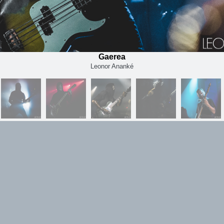
Gaerea
Leonor Ananké