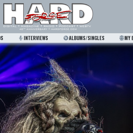
OS
INTERVIEWS
ALBUMS/SINGLES
MY 