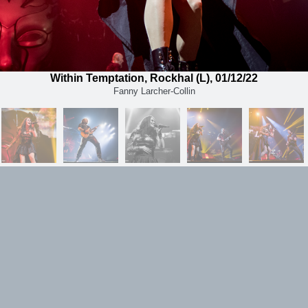
Within Temptation, Rockhal (L), 01/12/22
Fanny Larcher-Collin