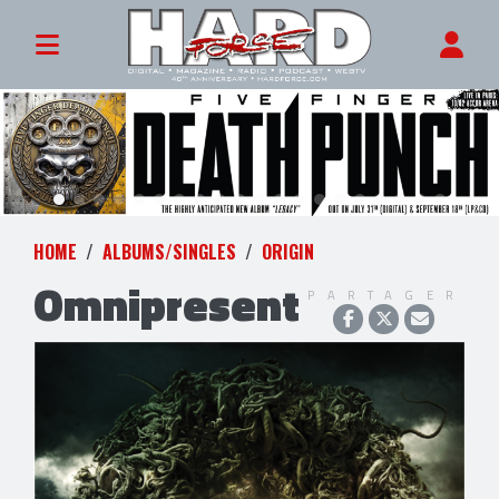
HOME
ALBUMS/SINGLES
ORIGIN
Omnipresent
PARTAGER