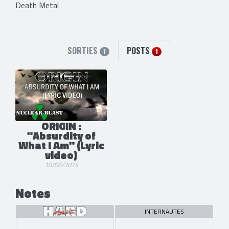
Death Metal
SORTIES
POSTS
1
1
ORIGIN :
"Absurdity of
What I Am" (Lyric
video)
10/06/2014
Notes
INTERNAUTES