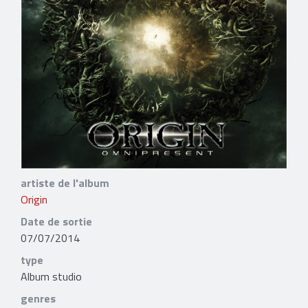
artiste de l'album
Origin
Date de sortie
07/07/2014
type
Album studio
genres