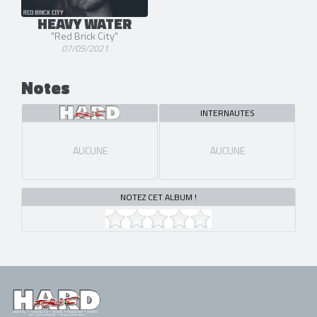
HEAVY WATER
"Red Brick City"
07/05/2021
Notes
INTERNAUTES
AUCUNE
AUCUNE
NOTEZ CET ALBUM !