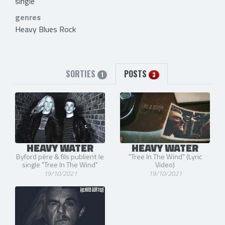
single
genres
Heavy Blues Rock
SORTIES
POSTS
1
3
HEAVY WATER
HEAVY WATER
Byford père & fils publient le
"Tree In The Wind" (Lyric
single "Tree In The Wind"
Video)
19/10/2021
19/10/2021