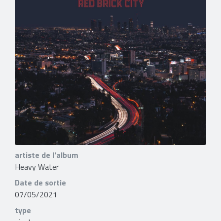
artiste de l'album
Heavy Water
Date de sortie
07/05/2021
type