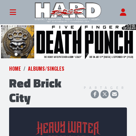
HOME
ALBUMS/SINGLES
Red Brick
PARTAGER
City