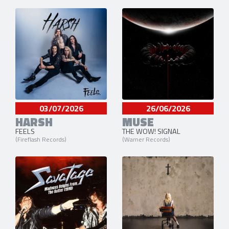
03/07/2026
26/06/2026
HARSH
MUSE
FEELS
THE WOW! SIGNAL
(Fireflash Records)
(Warner Records)