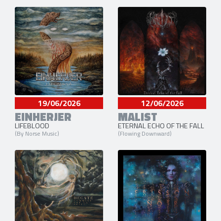
19/06/2026
12/06/2026
EINHERJER
MALIST
LIFEBLOOD
ETERNAL ECHO OF THE FALL
(By Norse Music)
(Flowing Downward)