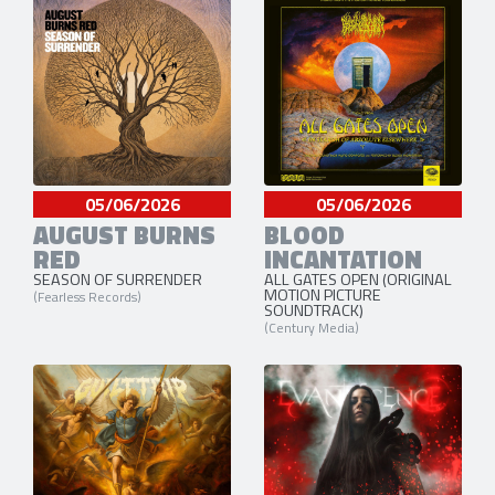
05/06/2026
05/06/2026
AUGUST BURNS
BLOOD
RED
INCANTATION
SEASON OF SURRENDER
ALL GATES OPEN (ORIGINAL
MOTION PICTURE
(Fearless Records)
SOUNDTRACK)
(Century Media)