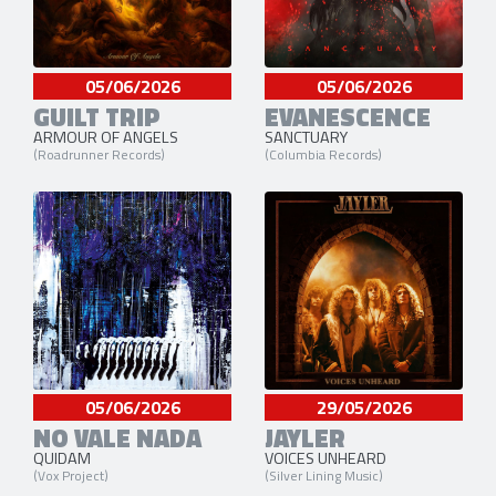
05/06/2026
05/06/2026
GUILT TRIP
EVANESCENCE
ARMOUR OF ANGELS
SANCTUARY
(Roadrunner Records)
(Columbia Records)
05/06/2026
29/05/2026
NO VALE NADA
JAYLER
QUIDAM
VOICES UNHEARD
(Vox Project)
(Silver Lining Music)