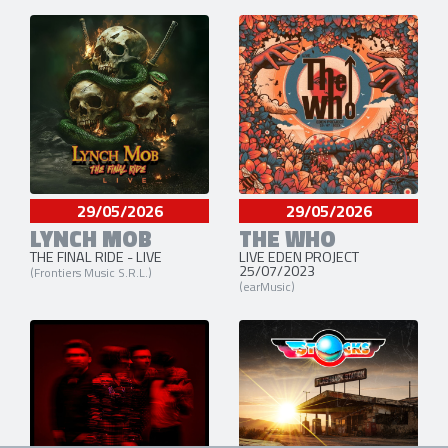
29/05/2026
29/05/2026
LYNCH MOB
THE WHO
THE FINAL RIDE - LIVE
LIVE EDEN PROJECT
25/07/2023
(Frontiers Music S.R.L.)
(earMusic)