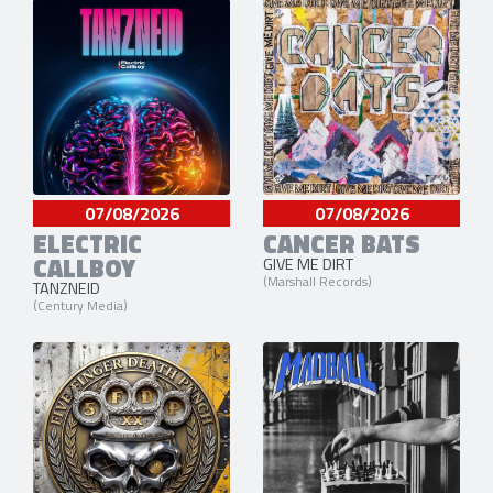
07/08/2026
07/08/2026
ELECTRIC
CANCER BATS
CALLBOY
GIVE ME DIRT
(Marshall Records)
TANZNEID
(Century Media)