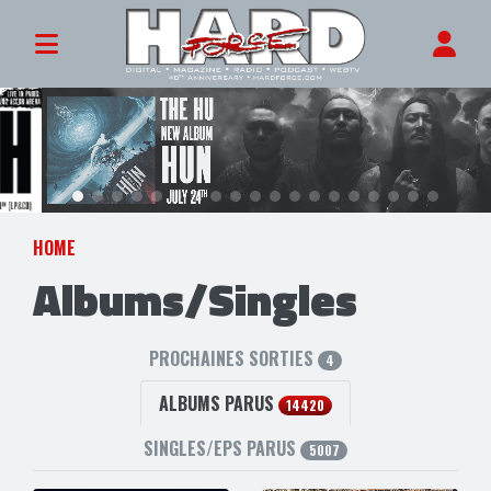
HOME
Albums/Singles
PROCHAINES SORTIES
4
ALBUMS PARUS
14420
SINGLES/EPS PARUS
5007