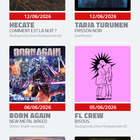
12/06/2026
12/06/2026
HECATE
TARJA TURUNEN
COMMENT EST LA NUIT ?
FRISSON NOIR
(Autoproduction/Independent)
(earMusic)
06/06/2026
05/06/2026
BORN AGAIN
FL CREW
NEW METAL BREED
BISOUS.
(Steel Shark records)
(Autoproduction/Independent)