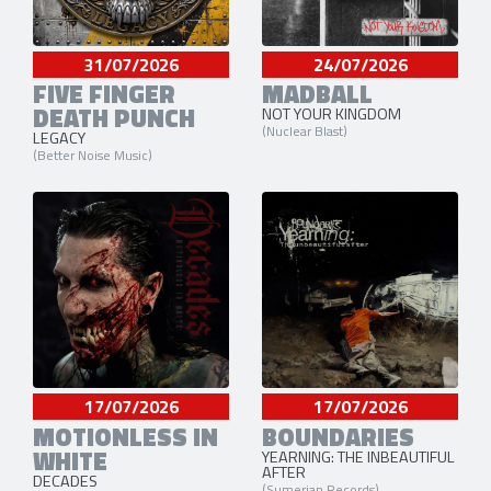
31/07/2026
24/07/2026
FIVE FINGER
MADBALL
DEATH PUNCH
NOT YOUR KINGDOM
(Nuclear Blast)
LEGACY
(Better Noise Music)
17/07/2026
17/07/2026
MOTIONLESS IN
BOUNDARIES
WHITE
YEARNING: THE INBEAUTIFUL
AFTER
DECADES
(Sumerian Records)