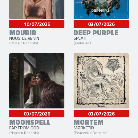
10/07/2026
03/07/2026
MOURIR
DEEP PURPLE
NOUS, LE VENIN
SPLAT!
(Pelagic Records)
(earMusic)
03/07/2026
03/07/2026
MOONSPELL
MORTEM
FAR FROM GOD
MØRKETID
(Napalm Records)
(Peaceville Records)