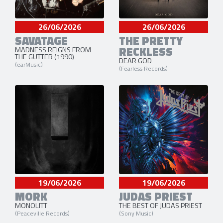
26/06/2026
26/06/2026
SAVATAGE
THE PRETTY
RECKLESS
MADNESS REIGNS FROM
THE GUTTER (1990)
DEAR GOD
(earMusic)
(Fearless Records)
19/06/2026
19/06/2026
MORK
JUDAS PRIEST
MONOLITT
THE BEST OF JUDAS PRIEST
(Peaceville Records)
(Sony Music)