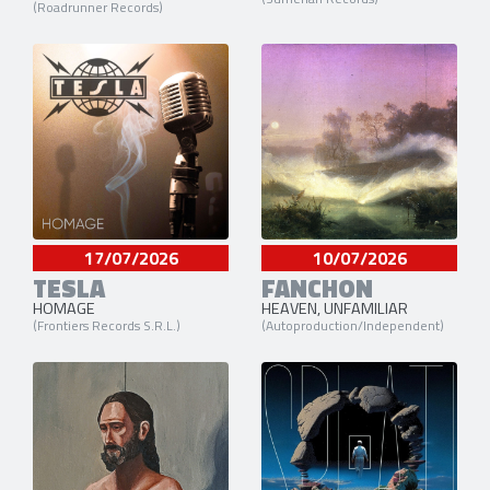
(Roadrunner Records)
17/07/2026
10/07/2026
TESLA
FANCHON
HOMAGE
HEAVEN, UNFAMILIAR
(Frontiers Records S.R.L.)
(Autoproduction/Independent)