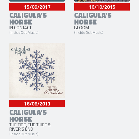
15/09/2017
16/10/2015
CALIGULA'S
CALIGULA'S
HORSE
HORSE
IN CONTACT
BLOOM
(InsideOut Music)
(InsideOut Music)
16/06/2013
CALIGULA'S
HORSE
THE TIDE, THE THIEF &
RIVER'S END
(InsideOut Music)