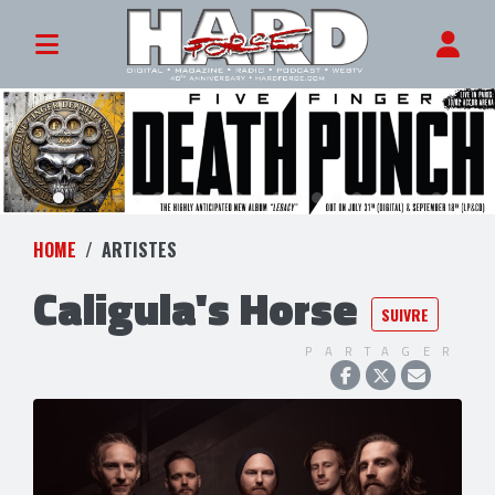
HOME
ARTISTES
Caligula's Horse
SUIVRE
PARTAGER