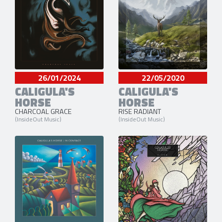
26/01/2024
22/05/2020
CALIGULA'S
CALIGULA'S
HORSE
HORSE
CHARCOAL GRACE
RISE RADIANT
(InsideOut Music)
(InsideOut Music)