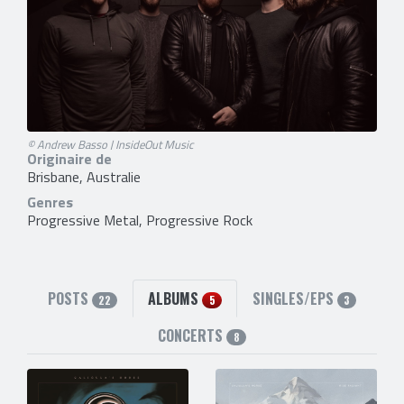
© Andrew Basso | InsideOut Music
Originaire de
Brisbane, Australie
Genres
Progressive Metal, Progressive Rock
POSTS
ALBUMS
SINGLES/EPS
22
5
3
CONCERTS
8