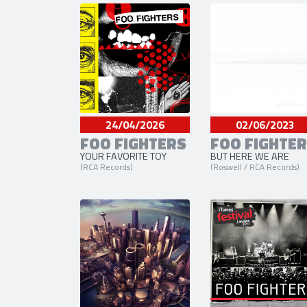
24/04/2026
02/06/2023
FOO FIGHTERS
FOO FIGHTE
YOUR FAVORITE TOY
BUT HERE WE ARE
(RCA Records)
(Roswell / RCA Records)