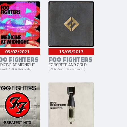
er
05/02/2021
15/09/2017
OO FIGHTERS
FOO FIGHTERS
DICINE AT MIDNIGHT
CONCRETE AND GOLD
swell / RCA Records)
(RCA Records / Roswell)