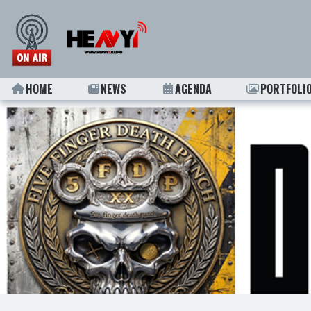
HOME
NEWS
AGENDA
PORTFOLI