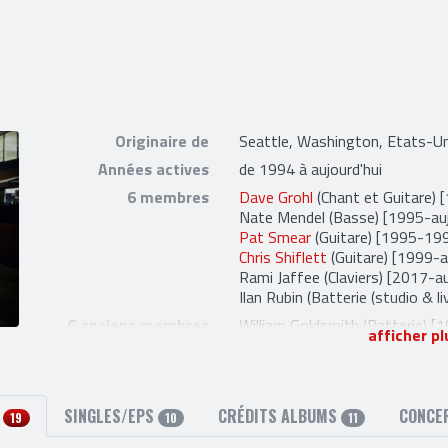
Originaire de
Seattle, Washington, Etats-Un
Années actives
de 1994 à aujourd'hui
6 membres
Dave Grohl
(Chant et Guitare) 
Nate Mendel
(Basse) [1995-auj
Pat Smear
(Guitare) [1995-19
Chris Shiflett
(Guitare) [1999-a
Rami Jaffee
(Claviers) [2017-au
Ilan Rubin
(Batterie (studio & li
6 anciens membres
William Goldsmith
(Batterie) [
afficher pl
Franz Stahl
(Guitare) [1997-19
Petra Haden
(Violon (live) et 
Drew Hester
(Percussions (Liv
Jessy Greene
(Violon (live) et V
S
SINGLES/EPS
CRÉDITS ALBUMS
CONCE
19
10
11
Taylor Hawkins
(Batterie et C