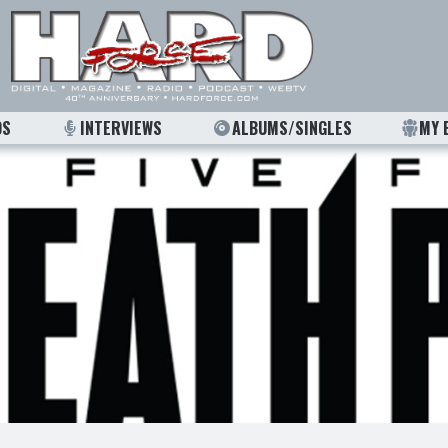
OS
INTERVIEWS
ALBUMS/SINGLES
MY 