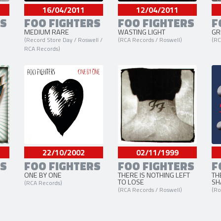
16/04/2011
12/04/2011
RS
FOO FIGHTERS
FOO FIGHTERS
F
MEDIUM RARE
WASTING LIGHT
GR
(Record Store Day / Roswell /
(RCA Records / Roswell)
(RC
RCA Records)
22/10/2002
02/11/1999
RS
FOO FIGHTERS
FOO FIGHTERS
F
ONE BY ONE
THERE IS NOTHING LEFT
TH
TO LOSE
SH
(RCA Records)
(RCA Records / Roswell)
(Ro