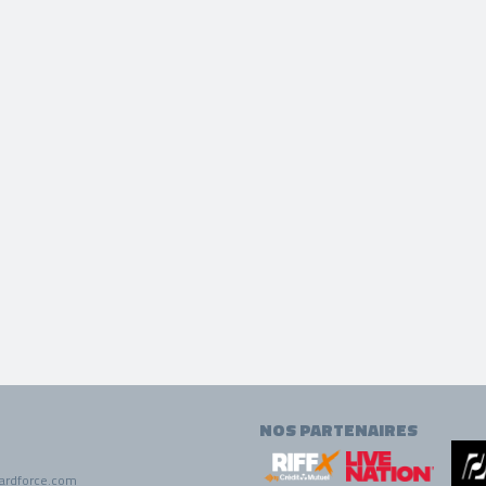
NOS PARTENAIRES
ardforce.com