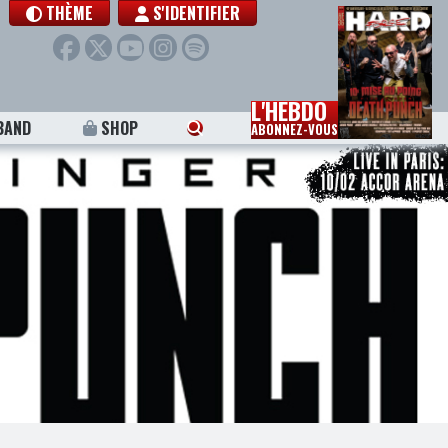
THÈME
S'IDENTIFIER
L'HEBDO
BAND
SHOP
ABONNEZ-VOUS