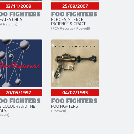
03/11/2009
25/09/2007
OO FIGHTERS
FOO FIGHTERS
EATEST HITS
ECHOES, SILENCE,
PATIENCE & GRACE
A Records)
(RCA Records / Roswell)
20/05/1997
04/07/1995
OO FIGHTERS
FOO FIGHTERS
E COLOUR AND THE
FOO FIGHTERS
APE
(Roswell)
swell)