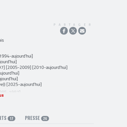
PARTAGER
is
[1994-aujourd'hui]
ourd'hui]
97] [2005-2009] [2010-aujourd'hui]
ujourd'hui]
jourd'hui]
ve)) [2025-aujourd'hui]
1995-1997]
us
99]
Mandoline (live)) [1995-1995] [2005-2007]
e)) [2006-2010]
ioloncelle (live)) [2007-2010]
RTS
PRESSE
17
26
hant) [1997-2022]