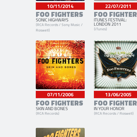
10/11/2014
22/07/2011
FOO FIGHTERS
FOO FIGHTE
SONIC HIGHWAYS
ITUNES FESTIVAL:
LONDON 2011
(RCA Records / Sony Music /
(iTunes)
Roswell)
07/11/2006
13/06/2005
FOO FIGHTERS
FOO FIGHTE
SKIN AND BONES
IN YOUR HONOR
(RCA Records)
(RCA Records / Roswell)