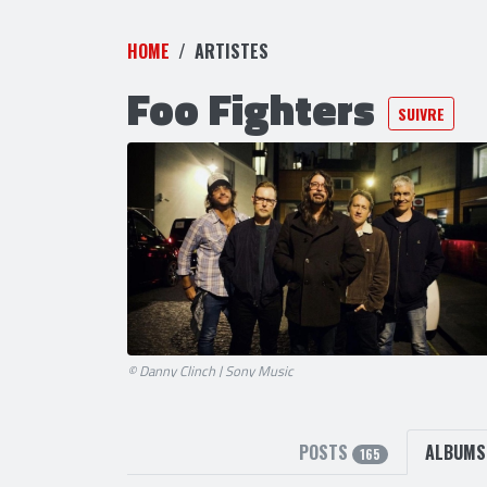
HOME
ARTISTES
Foo Fighters
SUIVRE
© Danny Clinch | Sony Music
POSTS
ALBUM
165