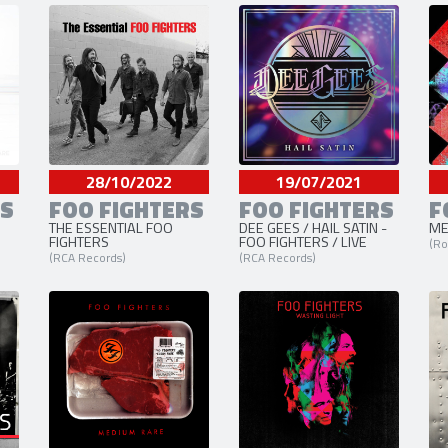
3 liens externes
site officiel
,
facebook
et
twitt
28/10/2022
19/07/2021
RS
FOO FIGHTERS
FOO FIGHTERS
F
THE ESSENTIAL FOO
DEE GEES / HAIL SATIN -
ME
FIGHTERS
FOO FIGHTERS / LIVE
(Ro
(RCA Records)
(RCA Records)