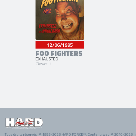
12/06/1995
FOO FIGHTERS
EXHAUSTED
(Roswell)
Tous droits réservés. © 1985-2026 HARD FORCE®. Contenu web © 2010-2026 h