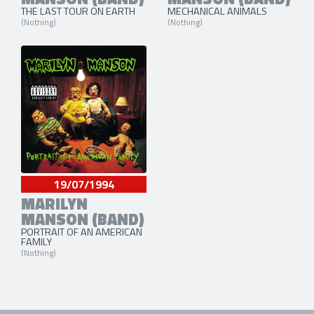
THE LAST TOUR ON EARTH
MECHANICAL ANIMALS
(Nothing)
(Nothing)
19/07/1994
MARILYN
MANSON (BAND)
PORTRAIT OF AN AMERICAN
FAMILY
(Nothing)