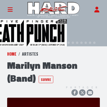
HOME
ARTISTES
Marilyn Manson
(Band)
SUIVRE
PARTAGER