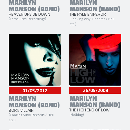
MARILYN
MARILYN
MANSON (BAND)
MANSON (BAND)
HEAVEN UPSIDE DOWN
THE PALE EMPEROR
(Loma Vista Recordings)
(Cooking Vinyl Records / Hell
etc.)
26/05/2009
01/05/2012
MARILYN
MARILYN
MANSON (BAND)
MANSON (BAND)
THE HIGH END OF LOW
BORN VILLAIN
(Nothing)
(Cooking Vinyl Records / Hell
etc.)