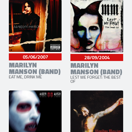
05/06/2007
28/09/2004
MARILYN
MARILYN
MANSON (BAND)
MANSON (BAND)
EAT ME, DRINK ME
LEST WE FORGET: THE BEST
OF