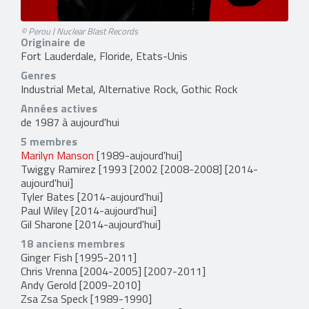
© Perou | Nuclear Blast Records
Originaire de
Fort Lauderdale, Floride, Etats-Unis
Genres
Industrial Metal, Alternative Rock, Gothic Rock
Années actives
de 1987 à aujourd'hui
5 membres
Marilyn Manson
[1989-aujourd'hui]
Twiggy Ramirez
[1993 [2002 [2008-2008] [2014-
aujourd'hui]
Tyler Bates
[2014-aujourd'hui]
Paul Wiley
[2014-aujourd'hui]
Gil Sharone
[2014-aujourd'hui]
18 anciens membres
Ginger Fish
[1995-2011]
Chris Vrenna
[2004-2005] [2007-2011]
Andy Gerold
[2009-2010]
Zsa Zsa Speck
[1989-1990]