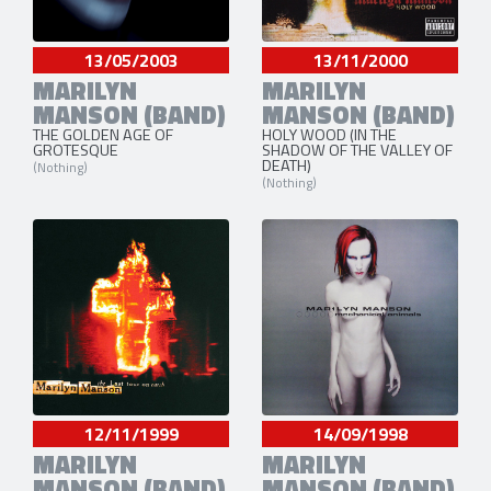
13/05/2003
13/11/2000
MARILYN
MARILYN
MANSON (BAND)
MANSON (BAND)
THE GOLDEN AGE OF
HOLY WOOD (IN THE
GROTESQUE
SHADOW OF THE VALLEY OF
DEATH)
(Nothing)
(Nothing)
12/11/1999
14/09/1998
MARILYN
MARILYN
MANSON (BAND)
MANSON (BAND)