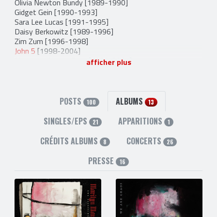
Olivia Newton Bundy
[1989-1990]
Gidget Gein
[1990-1993]
Sara Lee Lucas
[1991-1995]
Daisy Berkowitz
[1989-1996]
Zim Zum
[1996-1998]
John 5
[1998-2004]
Madonna Wayne Gacy
[1990-2007]
afficher plus
Tim Sköld
[2002-2008]
Fred Sablan
[2010-2014]
Mark Chaussee
[2004-2005]
Rob Holliday
[2007-2008]
POSTS
ALBUMS
100
13
Wes Borland
[2008-2009]
Jason Sutter
[2012-2014]
SINGLES/EPS
APPARITIONS
21
1
Spencer Rollins
[2013-2013]
CRÉDITS ALBUMS
CONCERTS
8
26
PRESSE
16