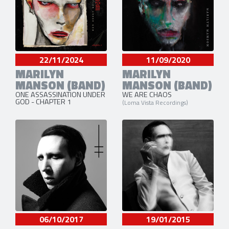
22/11/2024
11/09/2020
MARILYN
MARILYN
MANSON (BAND)
MANSON (BAND)
ONE ASSASSINATION UNDER
WE ARE CHAOS
GOD - CHAPTER 1
(Loma Vista Recordings)
06/10/2017
19/01/2015