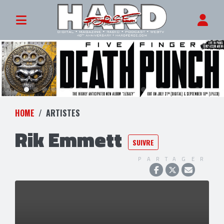
HOME
ARTISTES
Rik Emmett
SUIVRE
PARTAGER