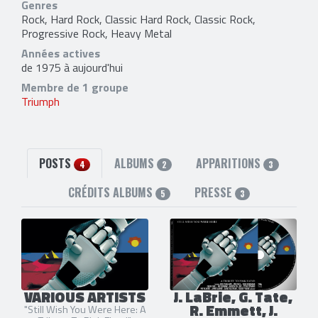
Genres
Rock, Hard Rock, Classic Hard Rock, Classic Rock,
Progressive Rock, Heavy Metal
Années actives
de 1975 à aujourd'hui
Membre de 1 groupe
Triumph
POSTS
ALBUMS
APPARITIONS
4
2
3
CRÉDITS ALBUMS
PRESSE
5
3
VARIOUS ARTISTS
J. LaBrie, G. Tate,
R. Emmett, J.
"Still Wish You Were Here: A