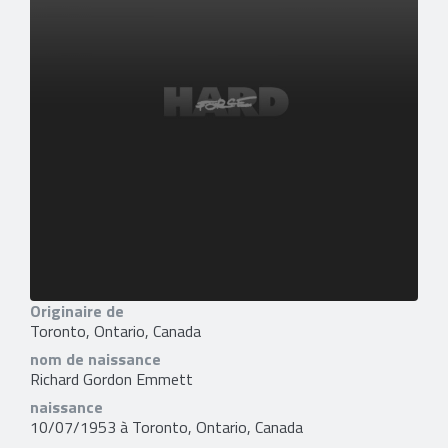
Originaire de
Toronto, Ontario, Canada
nom de naissance
Richard Gordon Emmett
naissance
10/07/1953 à Toronto, Ontario, Canada