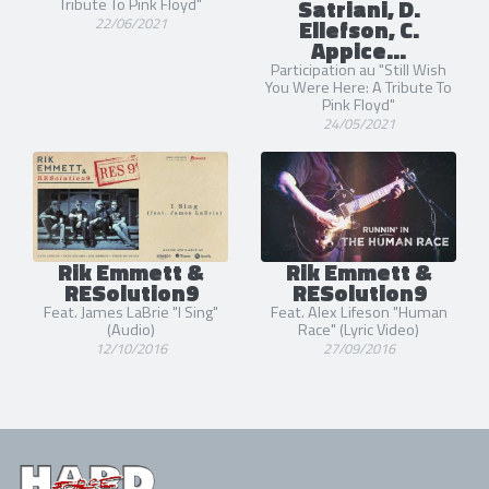
Satriani, D.
Tribute To Pink Floyd"
22/06/2021
Ellefson, C.
Appice...
Participation au "Still Wish
You Were Here: A Tribute To
Pink Floyd"
24/05/2021
Rik Emmett &
Rik Emmett &
RESolution9
RESolution9
Feat. James LaBrie "I Sing"
Feat. Alex Lifeson "Human
(Audio)
Race" (Lyric Video)
12/10/2016
27/09/2016