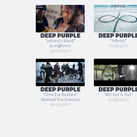
DEEP PURPLE
DEEP PURPL
"Johnny's Band"
"Infinite"
(Longform)
10/05/2017
20/07/2017
DEEP PURPLE
DEEP PURPL
"Time For Bedlam"
"All I Got Is You"
(Behind The Scenes)
07/03/2017
09/03/2017