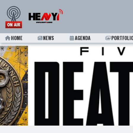
HOME
NEWS
AGENDA
PORTFOLI