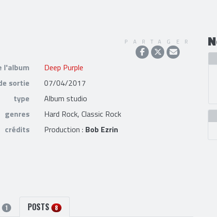
N
PARTAGER
e l'album
Deep Purple
de sortie
07/04/2017
type
Album studio
genres
Hard Rock, Classic Rock
crédits
Production :
Bob Ezrin
S
POSTS
1
8