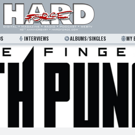
OS
INTERVIEWS
ALBUMS/SINGLES
MY 