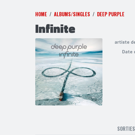
HOME
ALBUMS/SINGLES
DEEP PURPLE
Infinite
artiste d
Date 
SORTIE