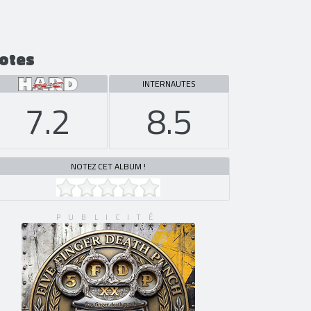
otes
INTERNAUTES
7.2
8.5
NOTEZ CET ALBUM !