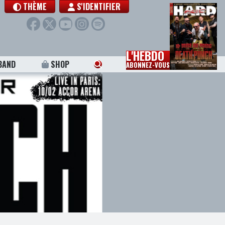
THÈME
S'IDENTIFIER
L'HEBDO
BAND
SHOP
ABONNEZ-VOUS