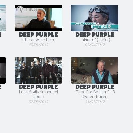
E
DEEP PURPLE
DEEP PURPLE
Interview Ian Paice
"inFinite" (Trailer)
10/04/2017
07/04/2017
E
DEEP PURPLE
DEEP PURPLE
Les détails du nouvel
"Time For Bedlam" - 3
album
février (Trailer)
02/03/2017
31/01/2017