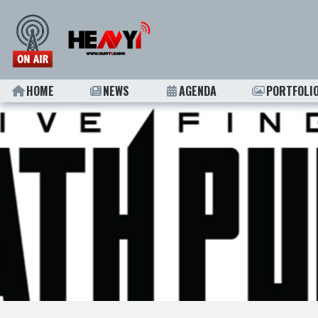
HOME
NEWS
AGENDA
PORTFOLI