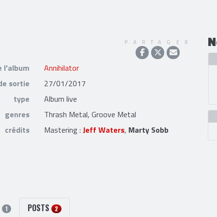
N
PARTAGER
e l'album
Annihilator
de sortie
27/01/2017
type
Album live
genres
Thrash Metal, Groove Metal
crédits
Mastering :
Jeff Waters
,
Marty Sobb
S
POSTS
1
2