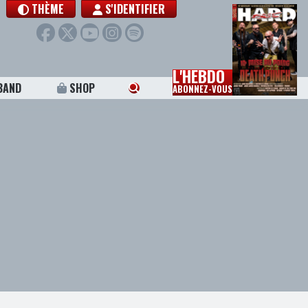
THÈME
S'IDENTIFIER
L'HEBDO
BAND
SHOP
ABONNEZ-VOUS