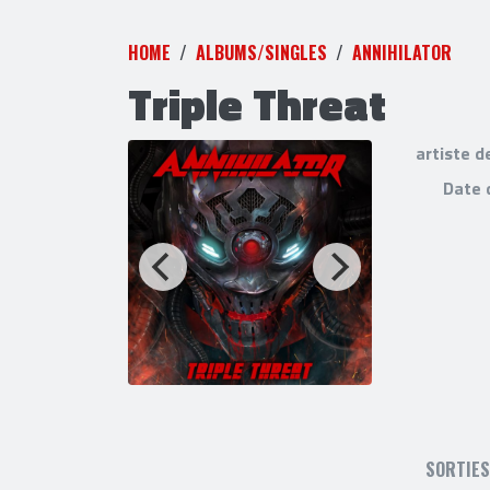
HOME
ALBUMS/SINGLES
ANNIHILATOR
Triple Threat
artiste d
0000-80-0-0-
Date 
SORTIE