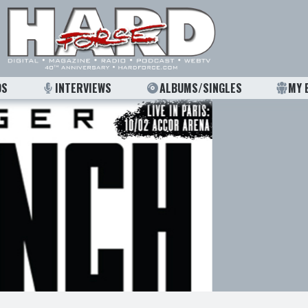
OS
INTERVIEWS
ALBUMS/SINGLES
MY 