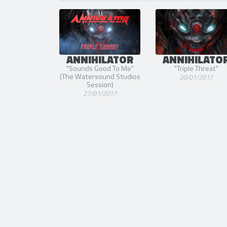
ANNIHILATOR
ANNIHILATO
"Sounds Good To Me"
"Triple Threat"
(The Watersound Studios
20/01/2017
Session)
27/01/2017