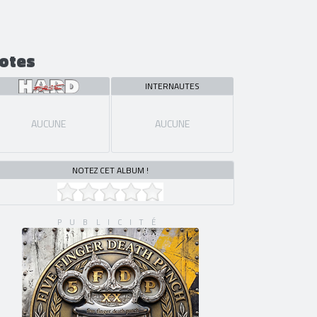
otes
INTERNAUTES
AUCUNE
AUCUNE
NOTEZ CET ALBUM !