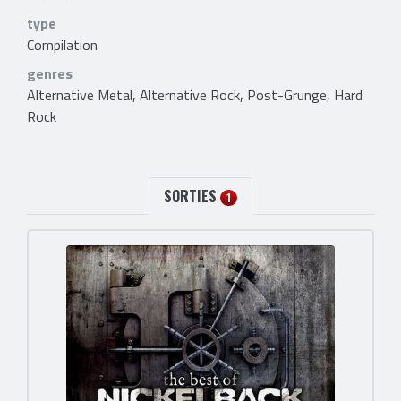
type
Compilation
genres
Alternative Metal, Alternative Rock, Post-Grunge, Hard
Rock
SORTIES
1