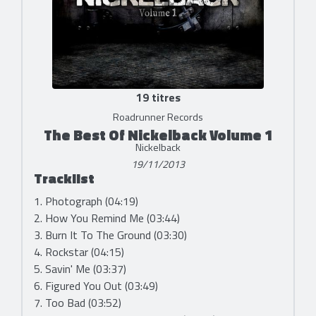
19 titres
Roadrunner Records
The Best Of Nickelback Volume 1
Nickelback
19/11/2013
Tracklist
1. Photograph (04:19)
2. How You Remind Me (03:44)
3. Burn It To The Ground (03:30)
4. Rockstar (04:15)
5. Savin' Me (03:37)
6. Figured You Out (03:49)
7. Too Bad (03:52)