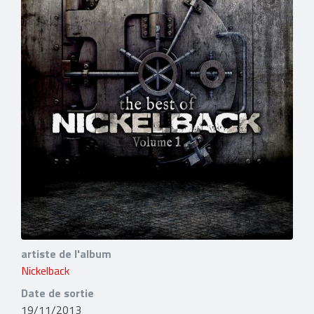
artiste de l'album
Nickelback
Date de sortie
19/11/2013