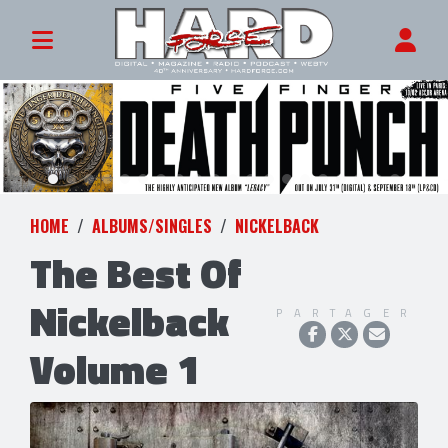
HOME
ALBUMS/SINGLES
NICKELBACK
The Best Of
Nickelback
PARTAGER
Volume 1