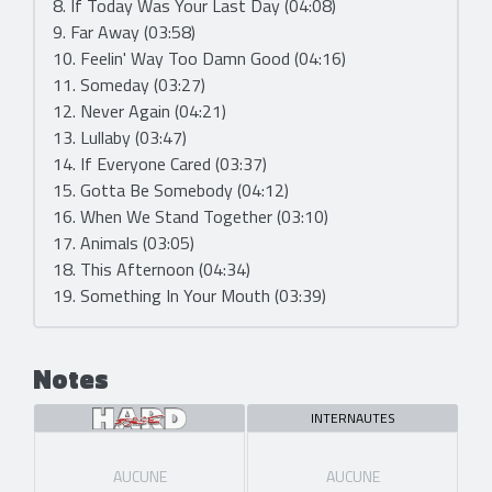
8. If Today Was Your Last Day (04:08)
9. Far Away (03:58)
10. Feelin' Way Too Damn Good (04:16)
11. Someday (03:27)
12. Never Again (04:21)
13. Lullaby (03:47)
14. If Everyone Cared (03:37)
15. Gotta Be Somebody (04:12)
16. When We Stand Together (03:10)
17. Animals (03:05)
18. This Afternoon (04:34)
19. Something In Your Mouth (03:39)
Notes
INTERNAUTES
AUCUNE
AUCUNE