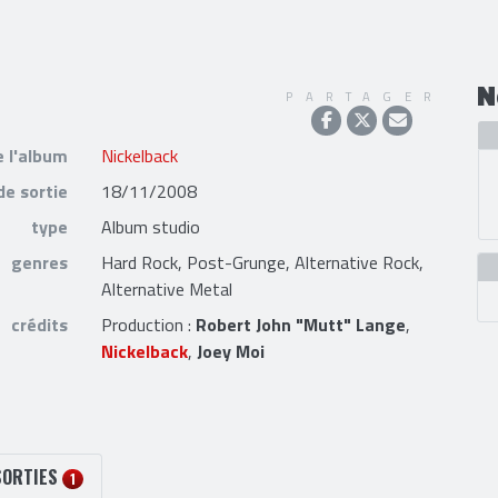
N
PARTAGER
e l'album
Nickelback
de sortie
18/11/2008
type
Album studio
genres
Hard Rock, Post-Grunge, Alternative Rock,
Alternative Metal
crédits
Production :
Robert John "Mutt" Lange
,
Nickelback
,
Joey Moi
SORTIES
1