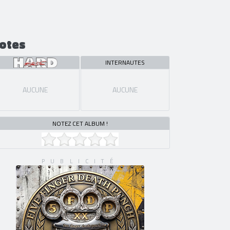
otes
INTERNAUTES
AUCUNE
AUCUNE
NOTEZ CET ALBUM !