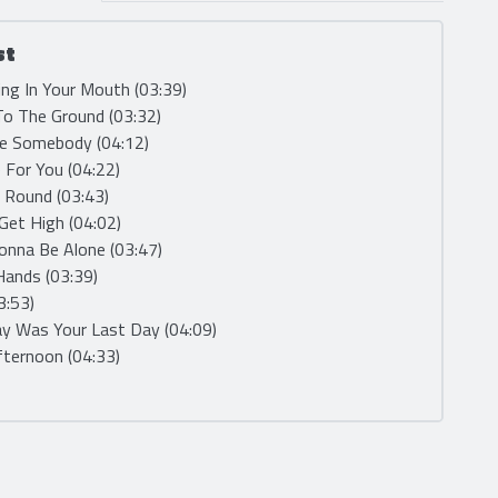
st
ng In Your Mouth (03:39)
 To The Ground (03:32)
Be Somebody (04:12)
e For You (04:22)
 Round (03:43)
 Get High (04:02)
onna Be Alone (03:47)
 Hands (03:39)
03:53)
ay Was Your Last Day (04:09)
fternoon (04:33)