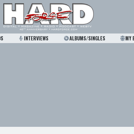
OS
INTERVIEWS
ALBUMS/SINGLES
MY 