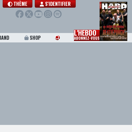
THÈME
S'IDENTIFIER
L'HEBDO
BAND
SHOP
ABONNEZ-VOUS