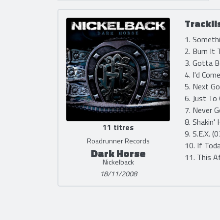
Trackli
1. Somethi
2. Burn It
3. Gotta 
4. I'd Com
5. Next Go
6. Just To
7. Never G
8. Shakin'
11 titres
9. S.E.X. (
Roadrunner Records
10. If Tod
Dark Horse
11. This A
Nickelback
18/11/2008