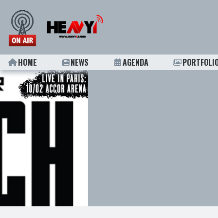
HOME
NEWS
AGENDA
PORTFOLI