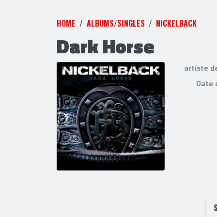
HOME
ALBUMS/SINGLES
NICKELBACK
Dark Horse
artiste d
Date 