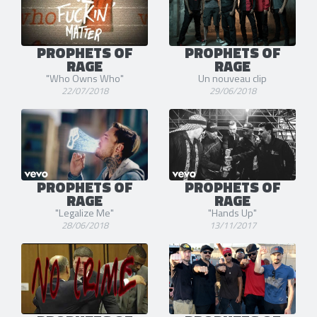
PROPHETS OF
PROPHETS OF
RAGE
RAGE
"Who Owns Who"
Un nouveau clip
22/07/2018
29/06/2018
PROPHETS OF
PROPHETS OF
RAGE
RAGE
"Legalize Me"
"Hands Up"
28/06/2018
13/11/2017