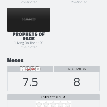
25/08/2017
06/08/2017
PROPHETS OF
RAGE
"Living On The 110"
19/07/2017
Notes
INTERNAUTES
7.5
8
NOTEZ CET ALBUM !