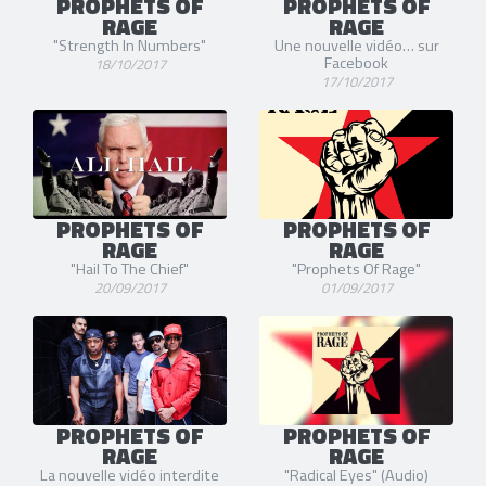
PROPHETS OF
PROPHETS OF
RAGE
RAGE
"Strength In Numbers"
Une nouvelle vidéo… sur
Facebook
18/10/2017
17/10/2017
PROPHETS OF
PROPHETS OF
RAGE
RAGE
"Hail To The Chief"
"Prophets Of Rage"
20/09/2017
01/09/2017
PROPHETS OF
PROPHETS OF
RAGE
RAGE
La nouvelle vidéo interdite
"Radical Eyes" (Audio)