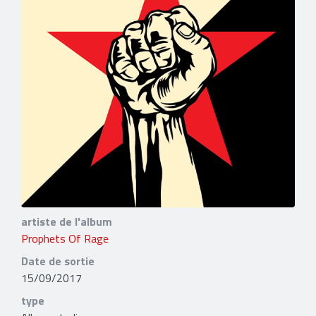
artiste de l'album
Prophets Of Rage
Date de sortie
15/09/2017
type