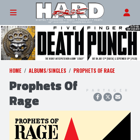
HOME
ALBUMS/SINGLES
PROPHETS OF RAGE
Prophets Of
PARTAGER
Rage