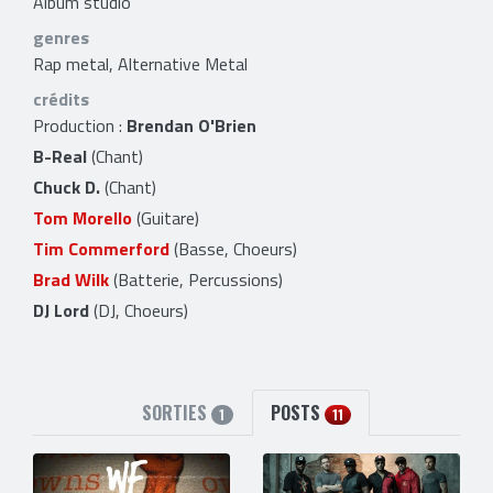
Album studio
genres
Rap metal, Alternative Metal
crédits
Production :
Brendan O'Brien
B-Real
(Chant)
Chuck D.
(Chant)
Tom Morello
(Guitare)
Tim Commerford
(Basse, Choeurs)
Brad Wilk
(Batterie, Percussions)
DJ Lord
(DJ, Choeurs)
SORTIES
POSTS
1
11