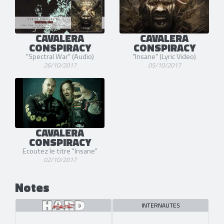
CAVALERA
CAVALERA
CONSPIRACY
CONSPIRACY
"Spectral War" (Audio)
"Insane" (Lyric Video)
26/10/2017
05/10/2017
CAVALERA
CONSPIRACY
Ecoutez le titre "Insane"
02/10/2017
Notes
INTERNAUTES