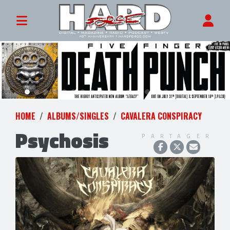
HOME
ALBUMS/SINGLES
CAVALERA CONSPIRACY
Psychosis
PARTAGER