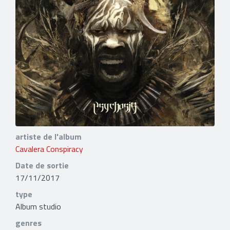
artiste de l'album
Cavalera Conspiracy
Date de sortie
17/11/2017
type
Album studio
genres