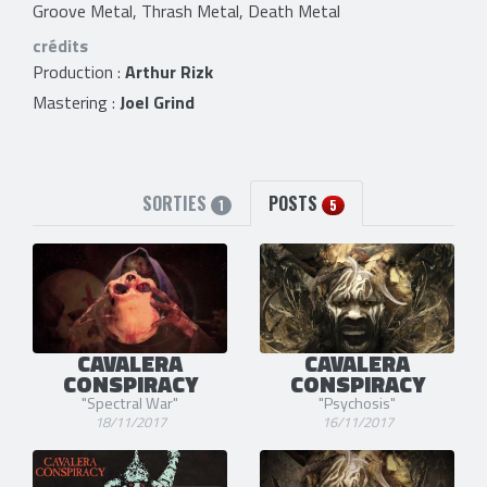
Groove Metal, Thrash Metal, Death Metal
crédits
Production :
Arthur Rizk
Mastering :
Joel Grind
SORTIES
POSTS
1
5
CAVALERA
CAVALERA
CONSPIRACY
CONSPIRACY
"Spectral War"
"Psychosis"
18/11/2017
16/11/2017