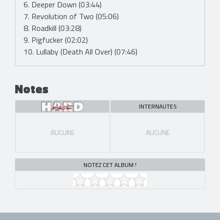
6. Deeper Down (03:44)
7. Revolution of Two (05:06)
8. Roadkill (03:28)
9. Pigfucker (02:02)
10. Lullaby (Death All Over) (07:46)
Notes
INTERNAUTES
AUCUNE
AUCUNE
NOTEZ CET ALBUM !