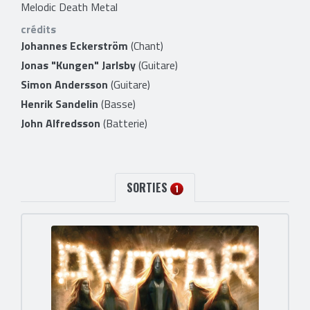
Melodic Death Metal
crédits
Johannes Eckerström
(Chant)
Jonas "Kungen" Jarlsby
(Guitare)
Simon Andersson
(Guitare)
Henrik Sandelin
(Basse)
John Alfredsson
(Batterie)
SORTIES
1