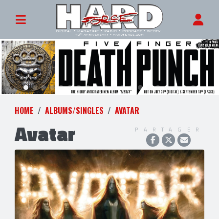
HOME
ALBUMS/SINGLES
AVATAR
Avatar
PARTAGER