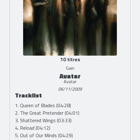
10 titres
Gain
Avatar
Avatar
06/11/2009
Tracklist
1. Queen of Blades (04:28)
2. The Great Pretender (04:01)
3. Shattered Wings (03:33)
4. Reload (04:12)
5. Out of Our Minds (04:29)