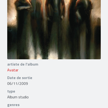
artiste de l'album
Avatar
Date de sortie
06/11/2009
type
Album studio
genres