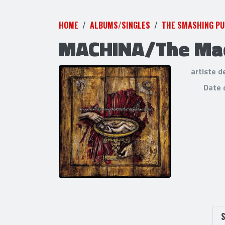
HOME
ALBUMS/SINGLES
THE SMASHING P
MACHINA/The Mac
artiste d
Date 