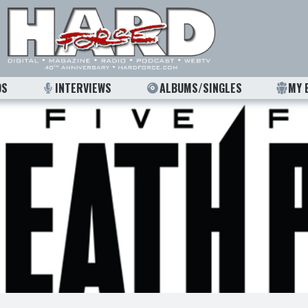
OS
INTERVIEWS
ALBUMS/SINGLES
MY 