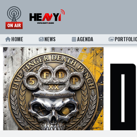
HOME
NEWS
AGENDA
PORTFOLI