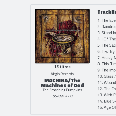
Trackli
1. The Eve
2. Raindro
3. Stand I
4. I Of Th
5. The Sac
6. Try, Try
7. Heavy M
8. This Ti
15 titres
9. The Imp
Virgin Records
10. Glass 
MACHINA/The
11. Wound
Machines of God
12. The Cr
The Smashing Pumpkins
13. With E
05/09/2000
14. Blue S
15. Age Of