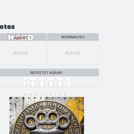
otes
INTERNAUTES
AUCUNE
AUCUNE
NOTEZ CET ALBUM !