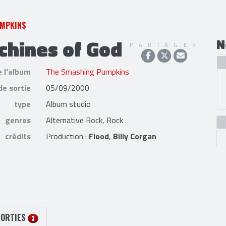
UMPKINS
hines of God
N
PARTAGER
e l'album
The Smashing Pumpkins
de sortie
05/09/2000
type
Album studio
genres
Alternative Rock, Rock
crédits
Production :
Flood
,
Billy Corgan
SORTIES
3