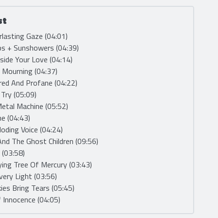
st
rlasting Gaze (04:01)
ps + Sunshowers (04:39)
nside Your Love (04:14)
e Mourning (04:37)
red And Profane (04:22)
, Try (05:09)
etal Machine (05:52)
me (04:43)
loding Voice (04:24)
And The Ghost Children (09:56)
 (03:58)
ying Tree Of Mercury (03:43)
very Light (03:56)
kies Bring Tears (05:45)
 Innocence (04:05)