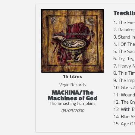
Trackli
1. The Eve
2. Raindro
3. Stand I
4. I Of Th
5. The Sac
6. Try, Try
7. Heavy M
8. This Ti
15 titres
9. The Imp
Virgin Records
10. Glass 
MACHINA/The
11. Wound
Machines of God
12. The Cr
The Smashing Pumpkins
13. With E
05/09/2000
14. Blue S
15. Age Of