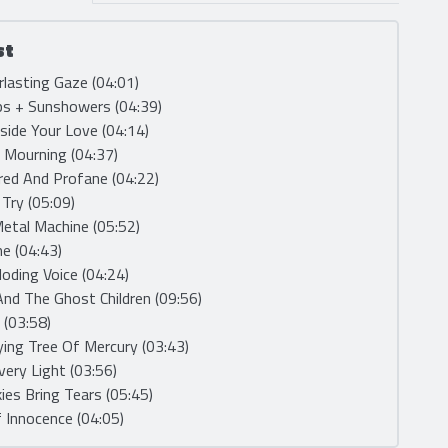
st
rlasting Gaze (04:01)
ps + Sunshowers (04:39)
nside Your Love (04:14)
e Mourning (04:37)
red And Profane (04:22)
, Try (05:09)
etal Machine (05:52)
me (04:43)
loding Voice (04:24)
And The Ghost Children (09:56)
 (03:58)
ying Tree Of Mercury (03:43)
very Light (03:56)
kies Bring Tears (05:45)
 Innocence (04:05)