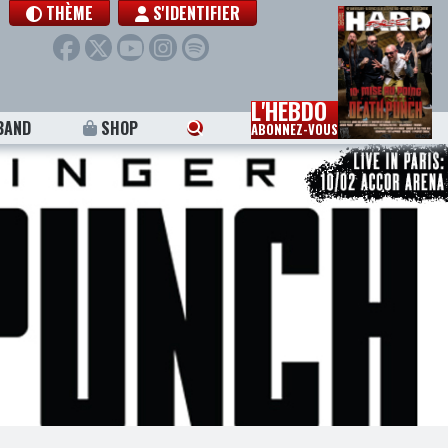
THÈME
S'IDENTIFIER
L'HEBDO
BAND
SHOP
ABONNEZ-VOUS