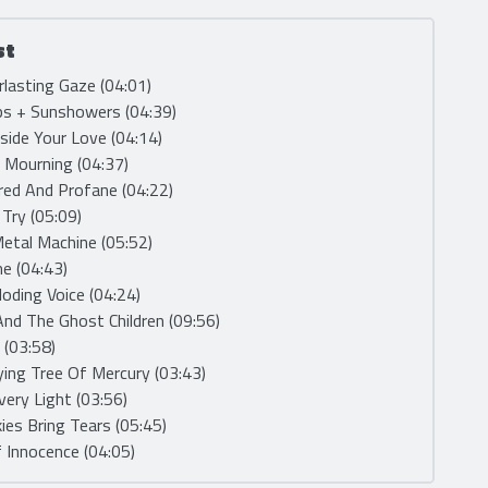
st
rlasting Gaze (04:01)
ps + Sunshowers (04:39)
nside Your Love (04:14)
e Mourning (04:37)
red And Profane (04:22)
, Try (05:09)
etal Machine (05:52)
me (04:43)
loding Voice (04:24)
And The Ghost Children (09:56)
 (03:58)
ying Tree Of Mercury (03:43)
very Light (03:56)
kies Bring Tears (05:45)
 Innocence (04:05)