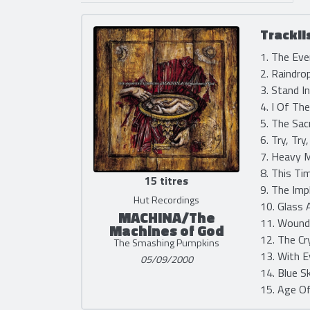
Trackli
1. The Eve
2. Raindro
3. Stand I
4. I Of Th
5. The Sac
6. Try, Try
7. Heavy M
8. This Ti
15 titres
9. The Imp
Hut Recordings
10. Glass 
MACHINA/The
11. Wound
Machines of God
12. The Cr
The Smashing Pumpkins
13. With E
05/09/2000
14. Blue S
15. Age Of