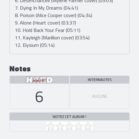
6. Désenchantée (Mylène Farmer cover) (05:03)
7. Dying In My Dreams (04:41)
8. Poison (Alice Cooper cover) (04:34)
9. Alone (Heart cover) (03:37)
10. Hold Back Your Fear (05:11)
11. Kayleigh (Marillion cover) (03:54)
12. Elysium (05:14)
Notes
INTERNAUTES
6
AUCUNE
NOTEZ CET ALBUM !