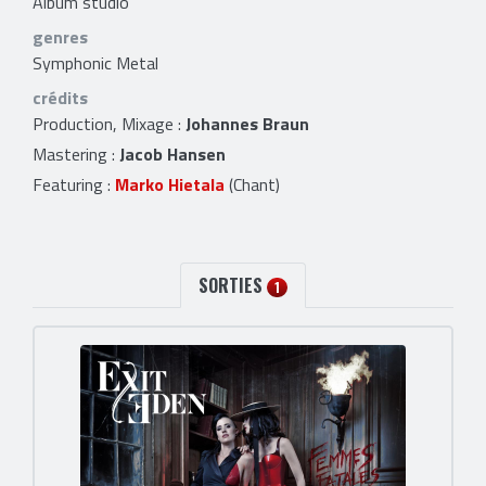
Album studio
genres
Symphonic Metal
crédits
Production, Mixage :
Johannes Braun
Mastering :
Jacob Hansen
Featuring :
Marko Hietala
(Chant)
SORTIES
1