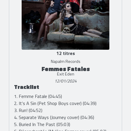
12 titres
Napalm Records
Femmes Fatales
Exit Eden
12/01/2024
Tracklist
1. Femme Fatale (04:45)
2. It's A Sin (Pet Shop Boys cover) (04:39)
3. Run! (04:52)
4. Separate Ways (Journey cover) (04:36)
5. Buried In The Past (05:03)