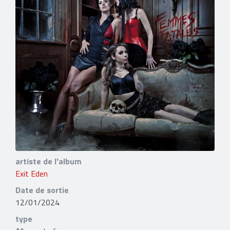
artiste de l'album
Exit Eden
Date de sortie
12/01/2024
type