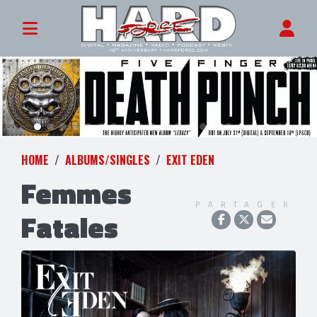
HOME
ALBUMS/SINGLES
EXIT EDEN
Femmes
PARTAGER
Fatales