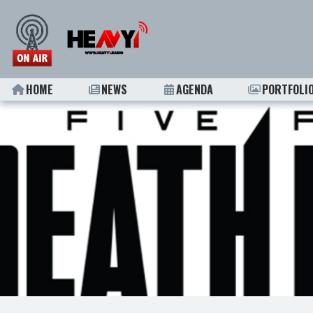
HOME
NEWS
AGENDA
PORTFOLI