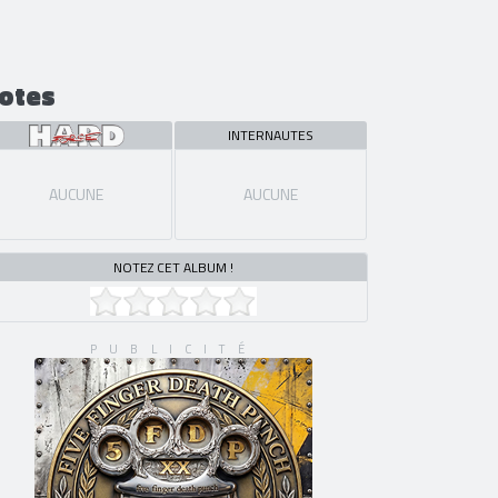
otes
INTERNAUTES
AUCUNE
AUCUNE
NOTEZ CET ALBUM !