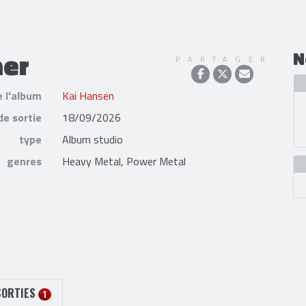
mer
N
PARTAGER
e l'album
Kai Hansen
de sortie
18/09/2026
type
Album studio
genres
Heavy Metal, Power Metal
SORTIES
1