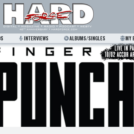
OS
INTERVIEWS
ALBUMS/SINGLES
MY 