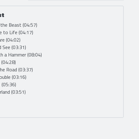
st
 the Beast (04:57)
 to Life (04:17)
are (04:02)
d See (03:31)
th a Hammer (08:04)
F (04:28)
the Road (03:37)
rouble (03:16)
s (05:36)
land (03:51)