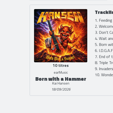
Trackli
1. Feeding
2. Welcome
3. Don't C
4. Wait an
5. Born wi
6. I.D.G.A.
7. End of 
8. Triple T
10 titres
9. Invader
earMusic
10. Wonder
Born with a Hammer
Kai Hansen
18/09/2026