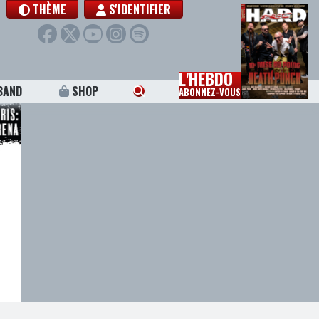
THÈME
S'IDENTIFIER
L'HEBDO
BAND
SHOP
ABONNEZ-VOUS