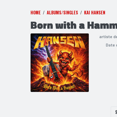
HOME
ALBUMS/SINGLES
KAI HANSEN
Born with a Ham
artiste d
Date 