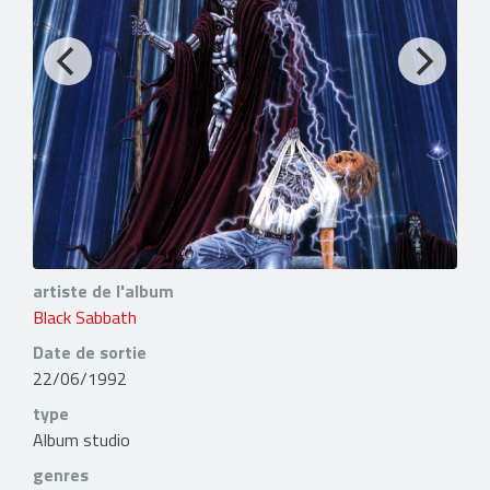
artiste de l'album
Black Sabbath
Date de sortie
22/06/1992
type
Album studio
genres