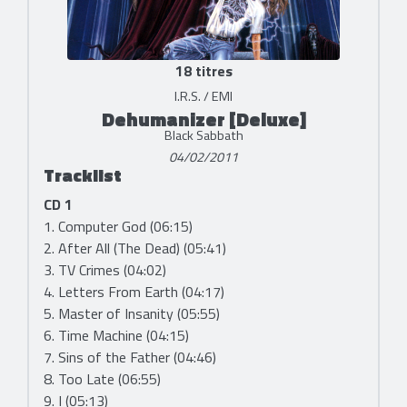
18 titres
I.R.S. / EMI
Dehumanizer [Deluxe]
Black Sabbath
04/02/2011
Tracklist
CD 1
1. Computer God (06:15)
2. After All (The Dead) (05:41)
3. TV Crimes (04:02)
4. Letters From Earth (04:17)
5. Master of Insanity (05:55)
6. Time Machine (04:15)
7. Sins of the Father (04:46)
8. Too Late (06:55)
9. I (05:13)