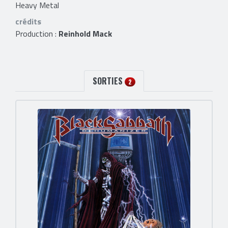
Heavy Metal
crédits
Production :
Reinhold Mack
SORTIES
2