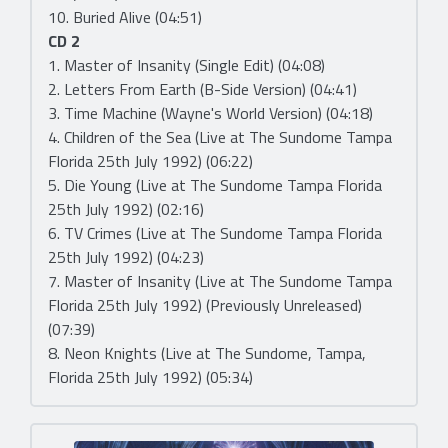
10. Buried Alive (04:51)
CD 2
1. Master of Insanity (Single Edit) (04:08)
2. Letters From Earth (B-Side Version) (04:41)
3. Time Machine (Wayne's World Version) (04:18)
4. Children of the Sea (Live at The Sundome Tampa
Florida 25th July 1992) (06:22)
5. Die Young (Live at The Sundome Tampa Florida
25th July 1992) (02:16)
6. TV Crimes (Live at The Sundome Tampa Florida
25th July 1992) (04:23)
7. Master of Insanity (Live at The Sundome Tampa
Florida 25th July 1992) (Previously Unreleased)
(07:39)
8. Neon Knights (Live at The Sundome, Tampa,
Florida 25th July 1992) (05:34)