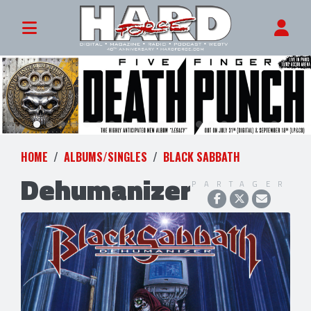
HOME
ALBUMS/SINGLES
BLACK SABBATH
Dehumanizer
PARTAGER