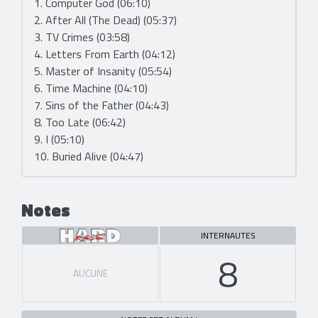
1. Computer God (06:10)
2. After All (The Dead) (05:37)
3. TV Crimes (03:58)
4. Letters From Earth (04:12)
5. Master of Insanity (05:54)
6. Time Machine (04:10)
7. Sins of the Father (04:43)
8. Too Late (06:42)
9. I (05:10)
10. Buried Alive (04:47)
Notes
INTERNAUTES
8
AUCUNE