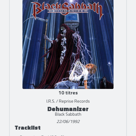
10 titres
I.R.S. / Reprise Records
Dehumanizer
Black Sabbath
22/06/1992
Tracklist