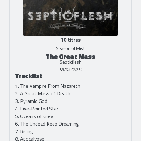
10 titres
Season of Mist
The Great Mass
Septicflesh
18/04/2011
Tracklist
1. The Vampire From Nazareth
2. A Great Mass of Death
3. Pyramid God
4. Five-Pointed Star
5. Oceans of Grey
6. The Undead Keep Dreaming
7. Rising
8. Apocalypse