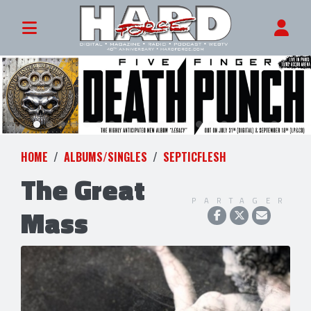
HOME
ALBUMS/SINGLES
SEPTICFLESH
The Great
PARTAGER
Mass