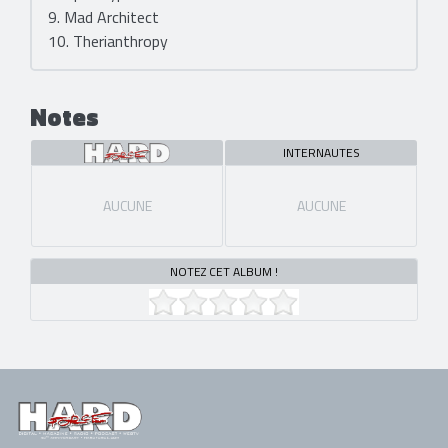
9. Mad Architect
10. Therianthropy
Notes
INTERNAUTES
AUCUNE
AUCUNE
NOTEZ CET ALBUM !