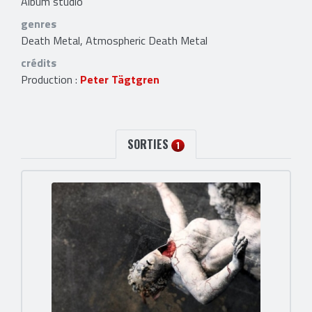
Album studio
genres
Death Metal, Atmospheric Death Metal
crédits
Production :
Peter Tägtgren
SORTIES
1