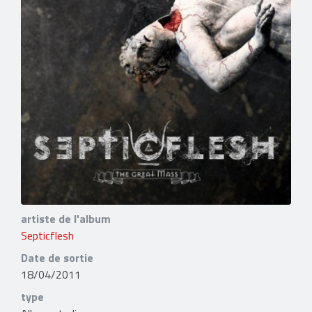
artiste de l'album
Septicflesh
Date de sortie
18/04/2011
type