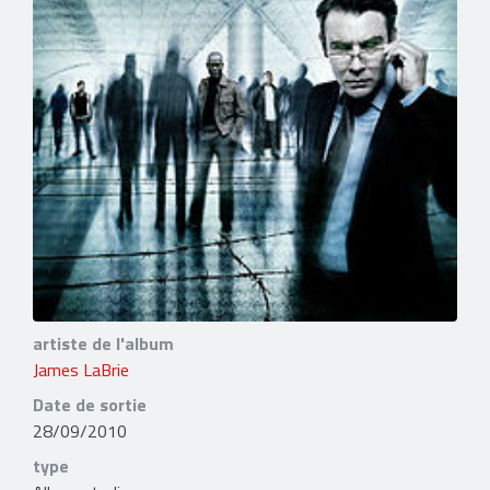
artiste de l'album
James LaBrie
Date de sortie
28/09/2010
type