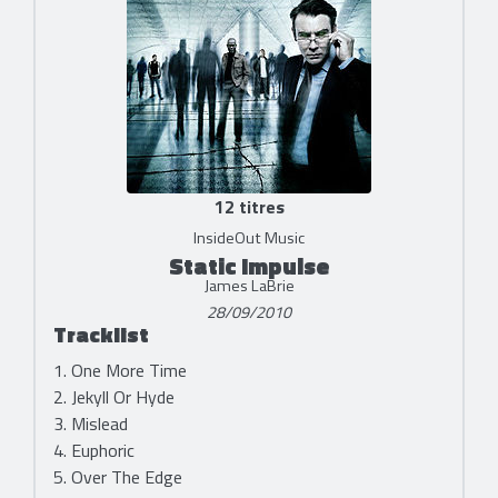
12 titres
InsideOut Music
Static Impulse
James LaBrie
28/09/2010
Tracklist
1. One More Time
2. Jekyll Or Hyde
3. Mislead
4. Euphoric
5. Over The Edge