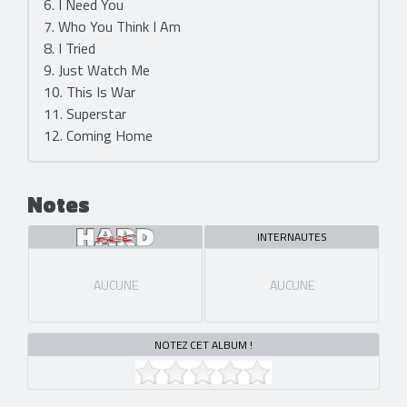
6. I Need You
7. Who You Think I Am
8. I Tried
9. Just Watch Me
10. This Is War
11. Superstar
12. Coming Home
Notes
INTERNAUTES
AUCUNE
AUCUNE
NOTEZ CET ALBUM !