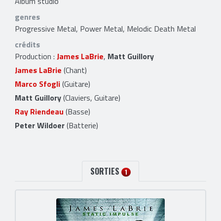
Album studio
genres
Progressive Metal, Power Metal, Melodic Death Metal
crédits
Production :
James LaBrie
,
Matt Guillory
James LaBrie
(Chant)
Marco Sfogli
(Guitare)
Matt Guillory
(Claviers, Guitare)
Ray Riendeau
(Basse)
Peter Wildoer
(Batterie)
SORTIES
1