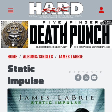
HOME
ALBUMS/SINGLES
JAMES LABRIE
Static
PARTAGER
Impulse