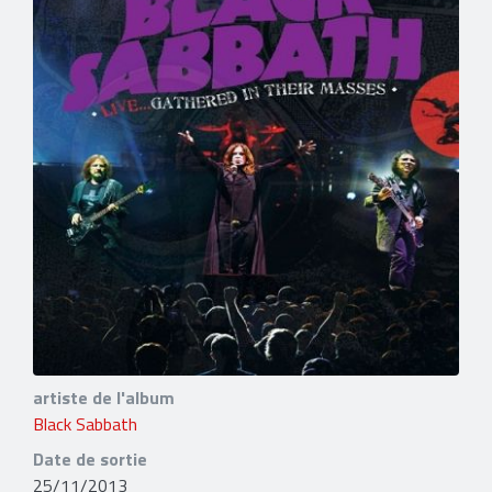
artiste de l'album
Black Sabbath
Date de sortie
25/11/2013