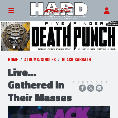
HOME
ALBUMS/SINGLES
BLACK SABBATH
Live...
Gathered In
PARTAGER
Their Masses