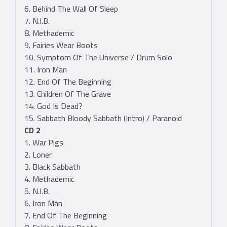
6. Behind The Wall Of Sleep
7. N.I.B.
8. Methademic
9. Fairies Wear Boots
10. Symptom Of The Universe / Drum Solo
11. Iron Man
12. End Of The Beginning
13. Children Of The Grave
14. God Is Dead?
15. Sabbath Bloody Sabbath (Intro) / Paranoid
CD 2
1. War Pigs
2. Loner
3. Black Sabbath
4. Methademic
5. N.I.B.
6. Iron Man
7. End Of The Beginning