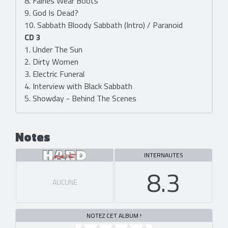
8. Fairies Wear Boots
9. God Is Dead?
10. Sabbath Bloody Sabbath (Intro) / Paranoid
CD 3
1. Under The Sun
2. Dirty Women
3. Electric Funeral
4. Interview with Black Sabbath
5. Showday - Behind The Scenes
Notes
INTERNAUTES
8.3
AUCUNE
NOTEZ CET ALBUM !