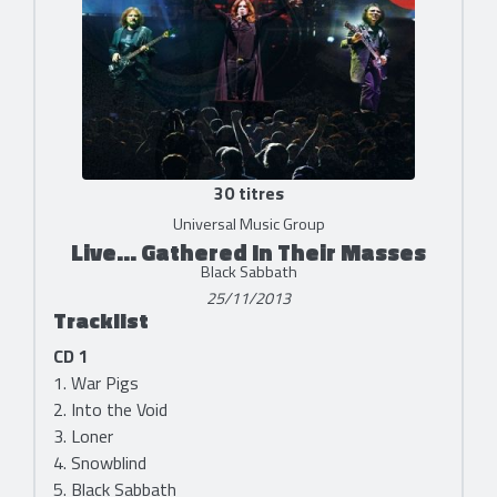
30 titres
Universal Music Group
Live... Gathered In Their Masses
Black Sabbath
25/11/2013
Tracklist
CD 1
1. War Pigs
2. Into the Void
3. Loner
4. Snowblind
5. Black Sabbath