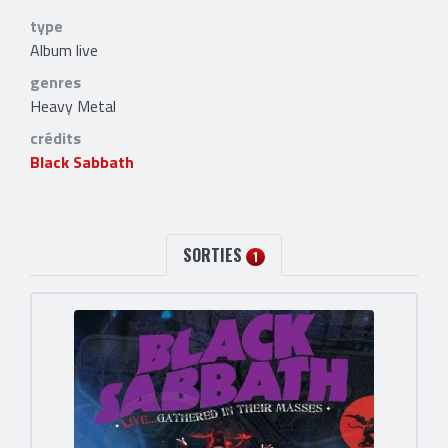
type
Album live
genres
Heavy Metal
crédits
Black Sabbath
SORTIES
1