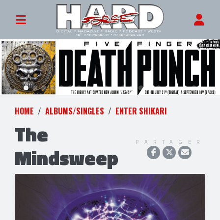
HOME
ALBUMS/SINGLES
ENTER SHIKARI
The
PARTAGER
Mindsweep