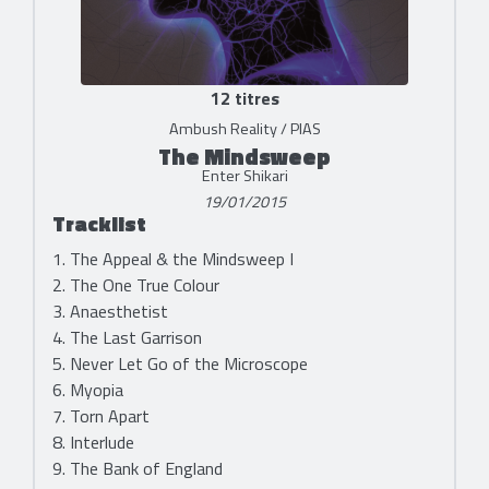
12 titres
Ambush Reality / PIAS
The Mindsweep
Enter Shikari
19/01/2015
Tracklist
1. The Appeal & the Mindsweep I
2. The One True Colour
3. Anaesthetist
4. The Last Garrison
5. Never Let Go of the Microscope
6. Myopia
7. Torn Apart
8. Interlude
9. The Bank of England