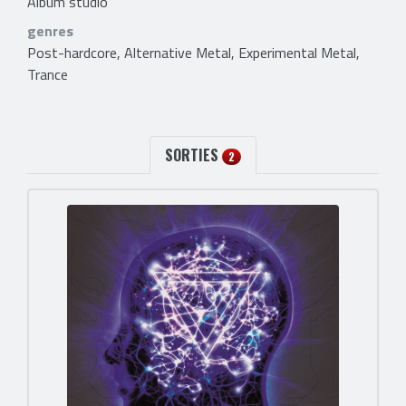
Album studio
genres
Post-hardcore, Alternative Metal, Experimental Metal,
Trance
SORTIES
2