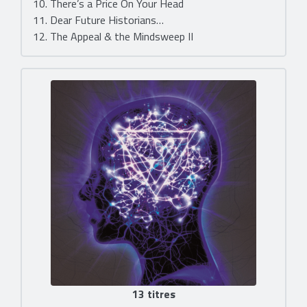
10. There’s a Price On Your Head
11. Dear Future Historians…
12. The Appeal & the Mindsweep II
13 titres