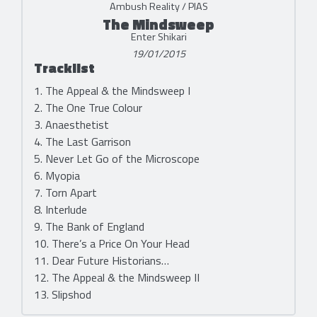
Ambush Reality / PIAS
The Mindsweep
Enter Shikari
19/01/2015
Tracklist
1. The Appeal & the Mindsweep I
2. The One True Colour
3. Anaesthetist
4. The Last Garrison
5. Never Let Go of the Microscope
6. Myopia
7. Torn Apart
8. Interlude
9. The Bank of England
10. There’s a Price On Your Head
11. Dear Future Historians…
12. The Appeal & the Mindsweep II
13. Slipshod