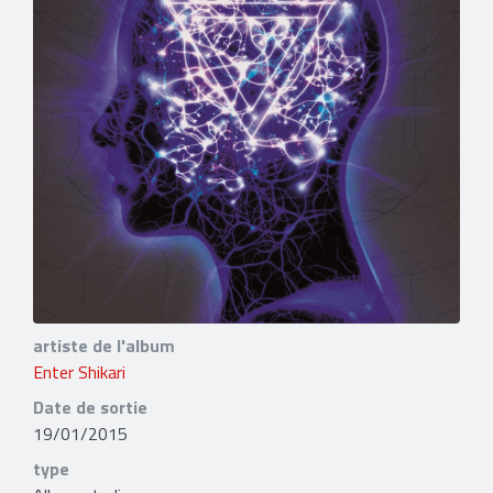
artiste de l'album
Enter Shikari
Date de sortie
19/01/2015
type