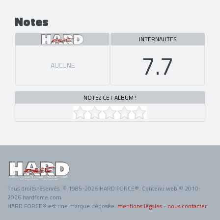
Notes
INTERNAUTES
7.7
AUCUNE
NOTEZ CET ALBUM !
Tous droits réservés. © 1985-2026 HARD FORCE®. Contenu web © 2010-
2026 hardforce.com
HARD FORCE® est une marque déposée.
mentions légales
-
nous contacter