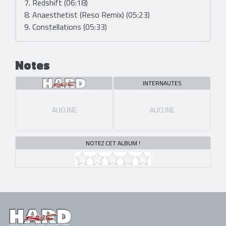
7. Redshift (06:18)
8. Anaesthetist (Reso Remix) (05:23)
9. Constellations (05:33)
Notes
INTERNAUTES
AUCUNE
AUCUNE
NOTEZ CET ALBUM !