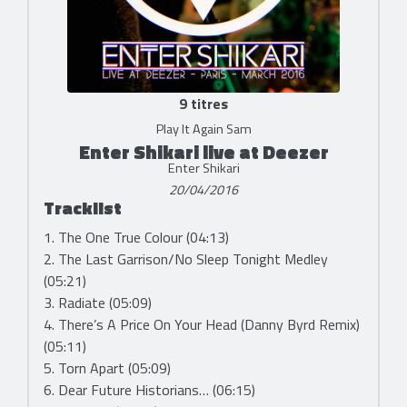
9 titres
Play It Again Sam
Enter Shikari live at Deezer
Enter Shikari
20/04/2016
Tracklist
1. The One True Colour (04:13)
2. The Last Garrison/No Sleep Tonight Medley
(05:21)
3. Radiate (05:09)
4. There’s A Price On Your Head (Danny Byrd Remix)
(05:11)
5. Torn Apart (05:09)
6. Dear Future Historians… (06:15)