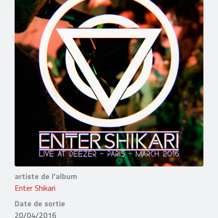
artiste de l'album
Enter Shikari
Date de sortie
20/04/2016