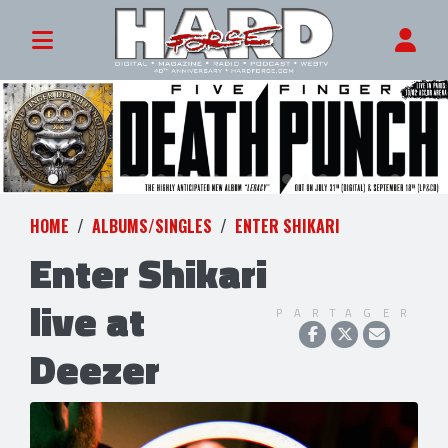
HOME
ALBUMS/SINGLES
ENTER SHIKARI
Enter Shikari
live at
PARTAGER
Deezer