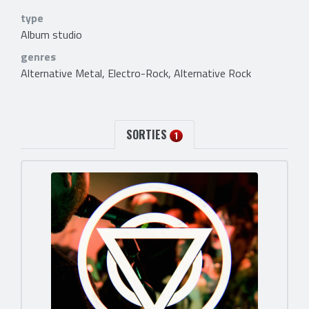
type
Album studio
genres
Alternative Metal, Electro-Rock, Alternative Rock
SORTIES
1