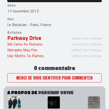
date
17 novembre 2013
lieu
Le Bataclan - Paris, France
Artistes
Parkway Drive
setlist non connue
We Came As Romans
setlist non connue
Memphis May Fire
setlist non connue
Like Moths To Flames
setlist non connue
0 commentaire
MERCI DE VOUS IDENTIFIER POUR COMMENTER
A PROPOS DE
PARKWAY DRIVE