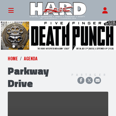
HOME
AGENDA
Parkway
PARTAGER
Drive