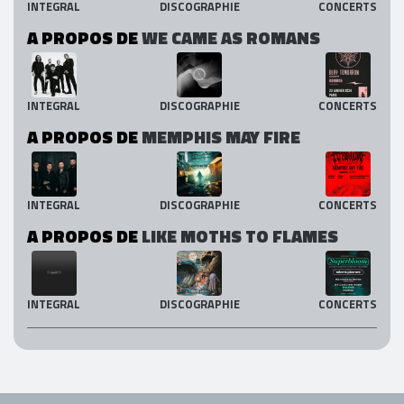
INTEGRAL
DISCOGRAPHIE
CONCERTS
A PROPOS DE
WE CAME AS ROMANS
INTEGRAL
DISCOGRAPHIE
CONCERTS
A PROPOS DE
MEMPHIS MAY FIRE
INTEGRAL
DISCOGRAPHIE
CONCERTS
A PROPOS DE
LIKE MOTHS TO FLAMES
INTEGRAL
DISCOGRAPHIE
CONCERTS