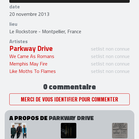
date
20 novembre 2013
lieu
Le Rockstore - Montpellier, France
Artistes
Parkway Drive
setlist non connue
We Came As Romans
setlist non connue
Memphis May Fire
setlist non connue
Like Moths To Flames
setlist non connue
0 commentaire
MERCI DE VOUS IDENTIFIER POUR COMMENTER
A PROPOS DE
PARKWAY DRIVE