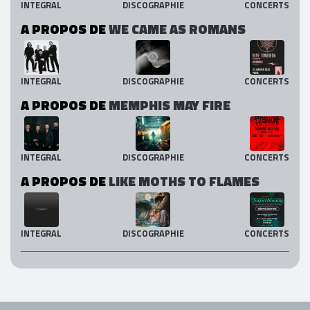
INTEGRAL
DISCOGRAPHIE
CONCERTS
A PROPOS DE
WE CAME AS ROMANS
INTEGRAL
DISCOGRAPHIE
CONCERTS
A PROPOS DE
MEMPHIS MAY FIRE
INTEGRAL
DISCOGRAPHIE
CONCERTS
A PROPOS DE
LIKE MOTHS TO FLAMES
INTEGRAL
DISCOGRAPHIE
CONCERTS