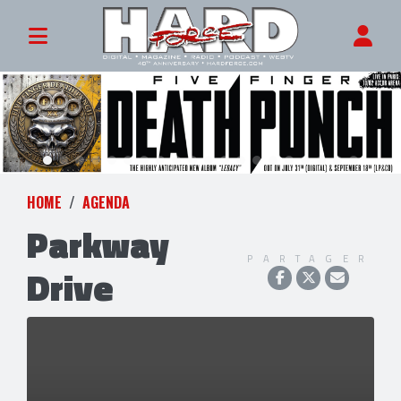
HOME
AGENDA
Parkway
PARTAGER
Drive