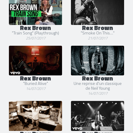
Rex Brown
Rex Brown
"Train Song" (Playthrough)
"Smoke On This…"
25/07/2017
21/07/2017
Rex Brown
Rex Brown
"Buried Alive"
Une reprise d'un classique
de Neil Young
14/07/2017
14/07/2017