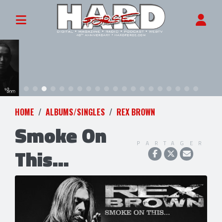
HOME
ALBUMS/SINGLES
REX BROWN
Smoke On
PARTAGER
This...