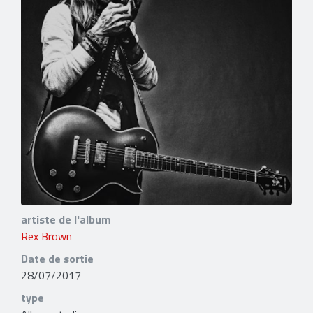
artiste de l'album
Rex Brown
Date de sortie
28/07/2017
type