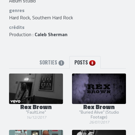
Album studio
genres
Hard Rock, Southern Hard Rock
crédits
Production :
Caleb Sherman
SORTIES
POSTS
1
8
Rex Brown
Rex Brown
"FaultLine"
"Buried Alive" (Studio
Footage)
14/12/2017
26/07/2017