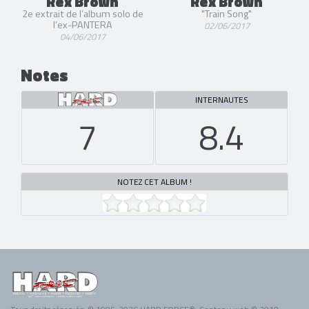
Rex Brown
Rex Brown
2e extrait de l’album solo de
"Train Song"
l’ex-PANTERA
02/06/2017
04/06/2017
Notes
INTERNAUTES
7
8.4
NOTEZ CET ALBUM !